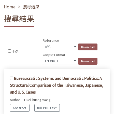
Home
搜尋結果
搜尋結果
Reference
全選
Output Format
Bureaucratic Systems and Democratic Politics: A
Structural Comparison of the Taiwanese, Japanese,
and U. S. Cases
Author： Huei-huang Wang
Abstract
full PDF text