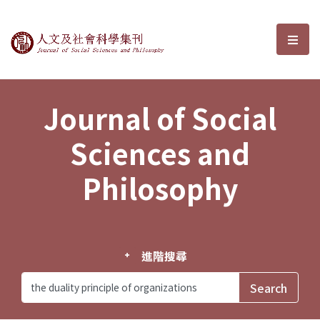
Journal of Social Sciences and P
選單
Journal of Social
Sciences and
Philosophy
進階搜尋