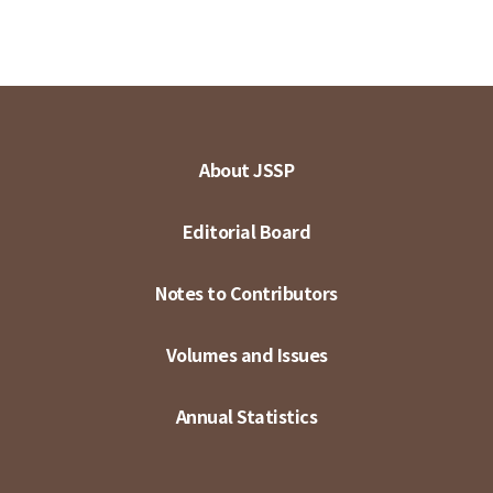
About JSSP
Editorial Board
Notes to Contributors
Volumes and Issues
Annual Statistics