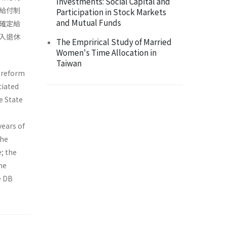
Investments: Social Capital and
給付制
Participation in Stock Markets
and Mutual Funds
確定給
入退休
The Emprirical Study of Married
Women's Time Allocation in
Taiwan
n reform
ciated
e State
years of
the
e; the
he
e DB