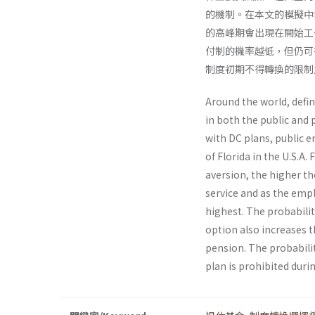
的機制。在本文的模擬中
的高峰期會出現在開始工
付制的機率越低，但仍可
制度初期不得轉換的限制
Around the world, defi
in both the public and 
with DC plans, public e
of Florida in the U.S.A.
aversion, the higher th
service and as the empl
highest. The probabilit
option also increases t
pension. The probabilit
plan is prohibited duri