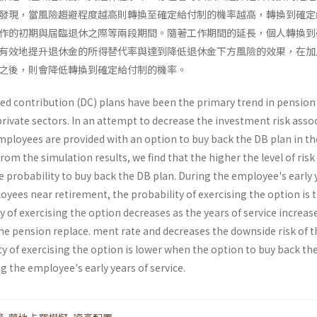
發現，當風險趨避程度越高則轉換至確定給付制的機率越高，轉換到確定
作的初期與屆臨退休之際等兩段期間。隨著工作期間的延長，個人轉換到
有效地提升退休金的所得替代率與達到降低退休金下方風險的效果，在加
之後，則會降低轉換到確定給付制的機率。
ned contribution (DC) plans have been the primary trend in pensio
private sectors. In an attempt to decrease the investment risk asso
mployees are provided with an option to buy back the DB plan in th
 From the simulation results, we find that the higher the level of risk
e probability to buy back the DB plan. During the employee's early 
oyees near retirement, the probability of exercising the option is 
y of exercising the option decreases as the years of service increas
he pension replace. ment rate and decreases the downside risk of t
y of exercising the option is lower when the option to buy back th
ng the employee's early years of service.