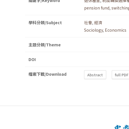
關鍵字/Keyword
退休基金
,
制度轉換選擇
pension fund
,
switchin
學科分類/Subject
社會
,
經濟
Sociology
,
Economics
主題分類/Theme
DOI
檔案下載/Download
Abstract
full PDF