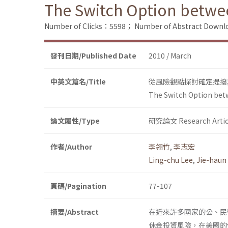
The Switch Option betwee
Number of Clicks：5598；
Number of Abstract Down
發刊日期/Published Date
2010 / March
中英文篇名/Title
從風險觀點探討確定提撥
The Switch Option betw
論文屬性/Type
研究論文 Research Artic
作者/Author
李翎竹
,
李志宏
Ling-chu Lee
,
Jie-haun
頁碼/Pagination
77-107
摘要/Abstract
在近來許多國家的公、民
休金投資風險，在美國的