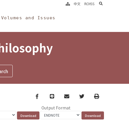
search
中文
RCHSS
Volumes and Issues
Philosophy
Facebook
line
email
Twitter
Print
Output Format