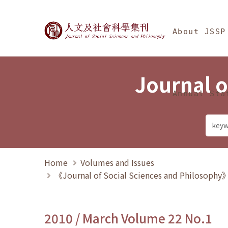
Jump To中央區塊/Ma
:::
Journal of Social Science
About JSSP
Journal o
Annual Sta
Home
Volumes and Issues
《Journal of Social Sciences and Philosoph
2010 / March Volume 22 No.1