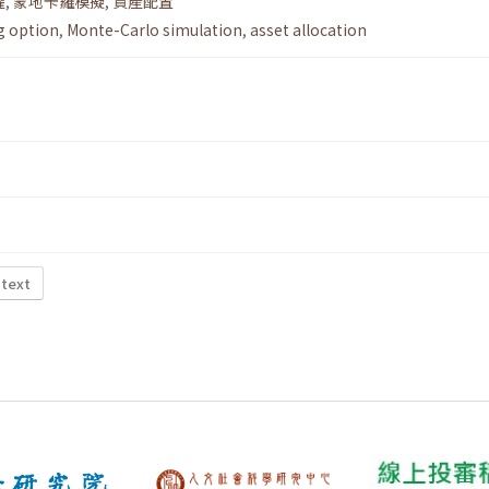
權
,
蒙地卡羅模擬
,
資產配置
g option
,
Monte-Carlo simulation
,
asset allocation
 text