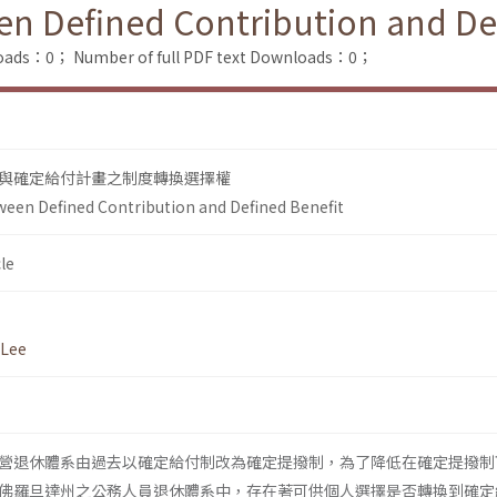
n Defined Contribution and De
loads：0；
Number of full PDF text Downloads：0；
與確定給付計畫之制度轉換選擇權
een Defined Contribution and Defined Benefit
le
 Lee
營退休體系由過去以確定給付制改為確定提撥制，為了降低在確定提撥制
佛羅旦達州之公務人員退休體系中，存在著可供個人選擇是否轉換到確定