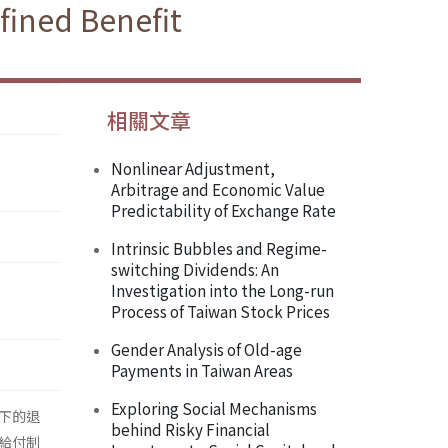
fined Benefit
相關文章
Nonlinear Adjustment,
Arbitrage and Economic Value
Predictability of Exchange Rate
Intrinsic Bubbles and Regime-
switching Dividends: An
Investigation into the Long-run
Process of Taiwan Stock Prices
Gender Analysis of Old-age
Payments in Taiwan Areas
Exploring Social Mechanisms
下的退
behind Risky Financial
給付制