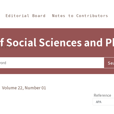
in Content
s and Philosophy
Editorial Board
Notes to Contributors
f Social Sciences and 
tistics
y》 Volume 22, Number 01
Reference