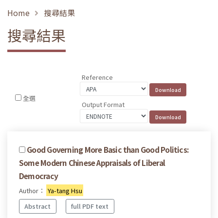
Home
搜尋結果
搜尋結果
Reference
全選
Output Format
Good Governing More Basic than Good Politics:
Some Modern Chinese Appraisals of Liberal
Democracy
Author：
Ya-tang Hsu
Abstract
full PDF text