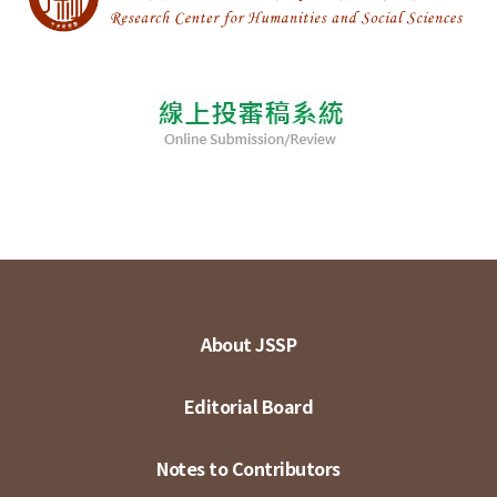
About JSSP
Editorial Board
Notes to Contributors