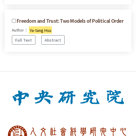
Freedom and Trust: Two Models of Political Order
Author：
Ya-tang Hsu
Full Text
Abstract