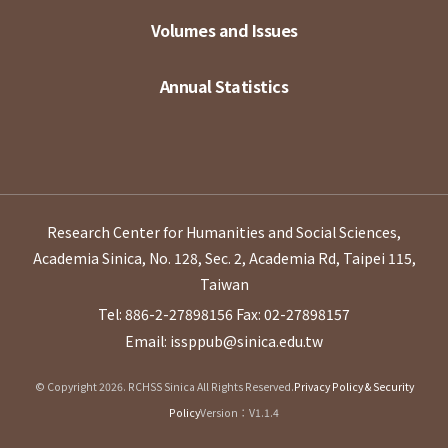
Volumes and Issues
Annual Statistics
Research Center for Humanities and Social Sciences,
Academia Sinica, No. 128, Sec. 2, Academia Rd, Taipei 115,
Taiwan
Tel: 886-2-27898156
Fax: 02-27898157
Email: issppub@sinica.edu.tw
© Copyright 2026. RCHSS Sinica All Rights Reserved.
Privacy Policy & Security
Policy
Version：V1.1.4