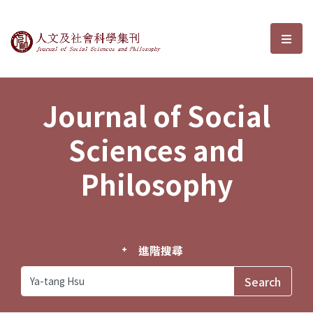
Journal of Social Sciences and P
選單
Journal of Social
Sciences and
Philosophy
進階搜尋