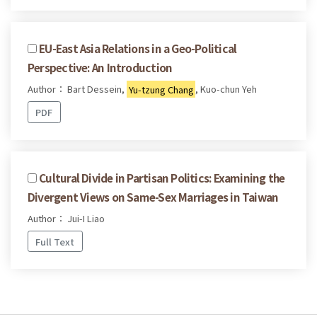
EU-East Asia Relations in a Geo-Political
Perspective: An Introduction
Author： Bart Dessein,
Yu-tzung Chang
, Kuo-chun Yeh
PDF
Cultural Divide in Partisan Politics: Examining the
Divergent Views on Same-Sex Marriages in Taiwan
Author： Jui-I Liao
Full Text