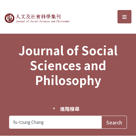
Journal of Social Sciences and P
選單
Journal of Social
Sciences and
Philosophy
進階搜尋