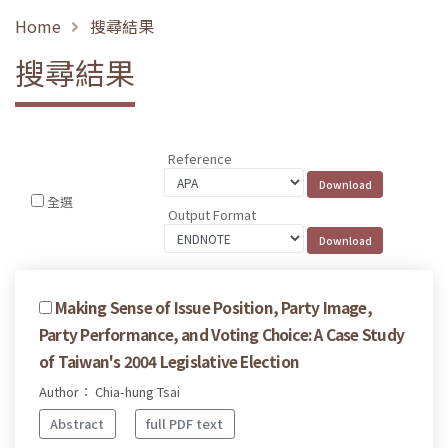
Home
搜尋結果
搜尋結果
Reference
全選
Output Format
Making Sense of Issue Position, Party Image,
Party Performance, and Voting Choice: A Case Study
of Taiwan's 2004 Legislative Election
Author： Chia-hung Tsai
Abstract
full PDF text