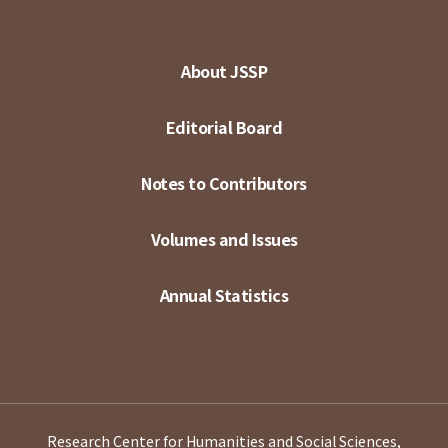
About JSSP
Editorial Board
Notes to Contributors
Volumes and Issues
Annual Statistics
Research Center for Humanities and Social Sciences,