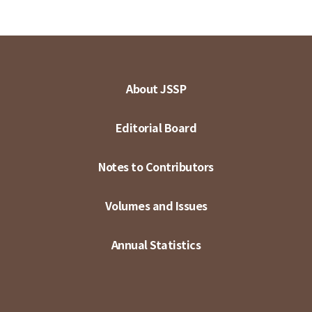
About JSSP
Editorial Board
Notes to Contributors
Volumes and Issues
Annual Statistics