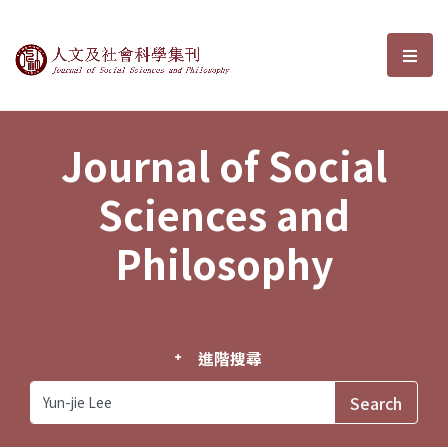
Journal of Social Sciences and P
選單
Journal of Social
Sciences and
Philosophy
進階搜尋