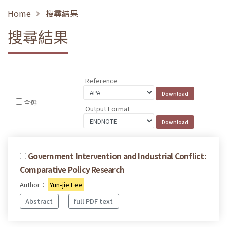
Home
搜尋結果
搜尋結果
Reference
全選
Output Format
Government Intervention and Industrial Conflict:
Comparative Policy Research
Author：
Yun-jie Lee
Abstract
full PDF text