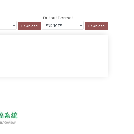
Output Format