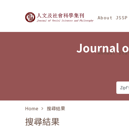
Jump To中央區塊/Ma
:::
Journal of Social Science
About JSSP
Journal o
Annual Sta
Home
搜尋結果
搜尋結果