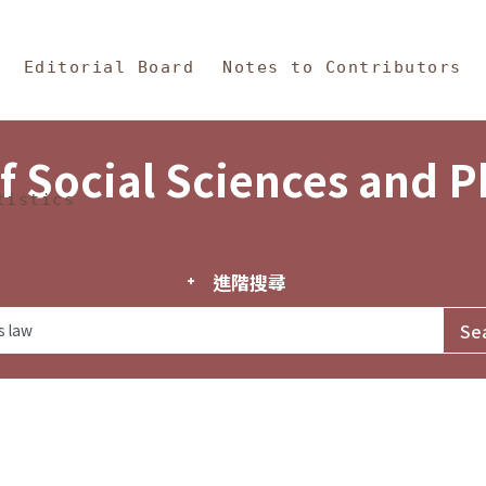
in Content
s and Philosophy
Editorial Board
Notes to Contributors
f Social Sciences and 
tistics
進階搜尋