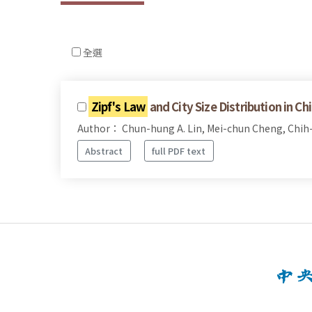
全選
Zipf's Law
and City Size Distribution in Ch
Author： Chun-hung A. Lin, Mei-chun Cheng, Chih
Abstract
full PDF text