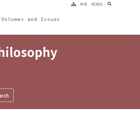
search
中文
RCHSS
Volumes and Issues
Philosophy