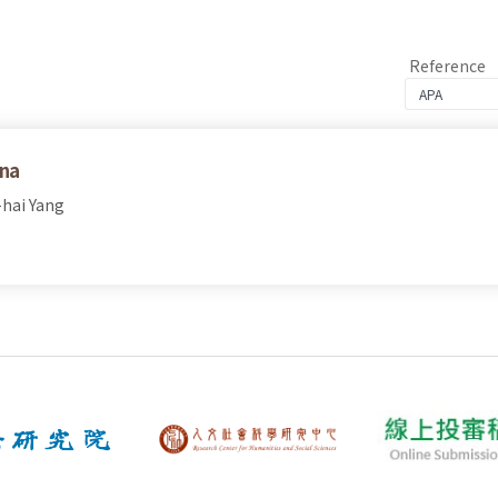
Reference
ina
-hai Yang