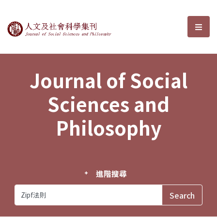
Journal of Social Sciences and P
選單
Journal of Social
Sciences and
Philosophy
進階搜尋