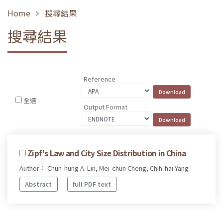
Home
搜尋結果
搜尋結果
Reference
全選
Output Format
Zipf's Law and City Size Distribution in China
Author： Chun-hung A. Lin, Mei-chun Cheng, Chih-hai Yang
Abstract
full PDF text