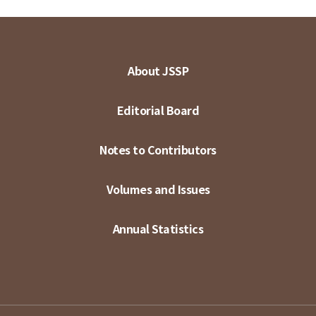
About JSSP
Editorial Board
Notes to Contributors
Volumes and Issues
Annual Statistics