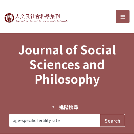
Journal of Social Sciences and P
選單
Journal of Social
Sciences and
Philosophy
進階搜尋