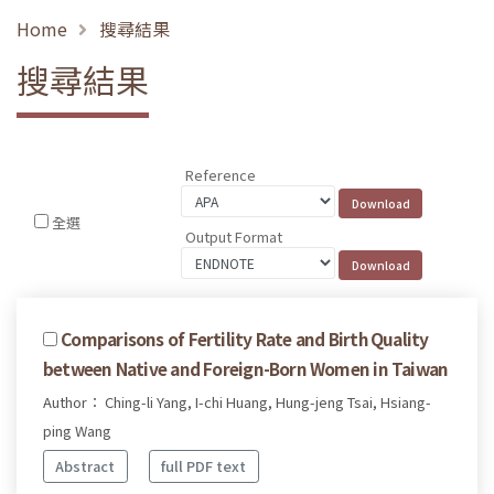
Home
搜尋結果
搜尋結果
Reference
全選
Output Format
Comparisons of Fertility Rate and Birth Quality
between Native and Foreign-Born Women in Taiwan
Author： Ching-li Yang, I-chi Huang, Hung-jeng Tsai, Hsiang-
ping Wang
Abstract
full PDF text