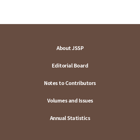
About JSSP
Editorial Board
Notes to Contributors
Volumes and Issues
Annual Statistics