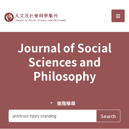
Journal of Social Sciences and P
選單
Journal of Social
Sciences and
Philosophy
進階搜尋