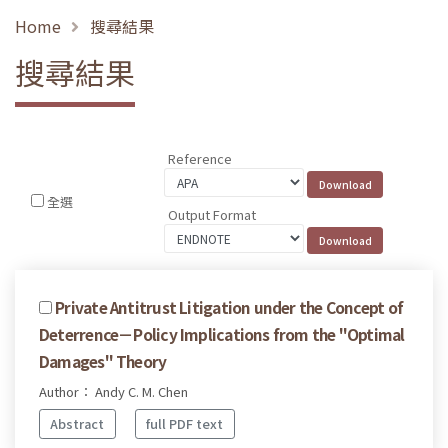
Home
搜尋結果
搜尋結果
Reference
全選
Output Format
Private Antitrust Litigation under the Concept of
Deterrence－Policy Implications from the "Optimal
Damages" Theory
Author： Andy C. M. Chen
Abstract
full PDF text