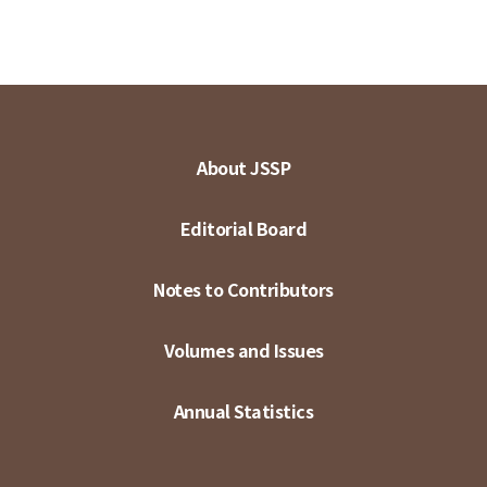
About JSSP
Editorial Board
Notes to Contributors
Volumes and Issues
Annual Statistics