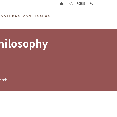
search
中文
RCHSS
Volumes and Issues
Philosophy