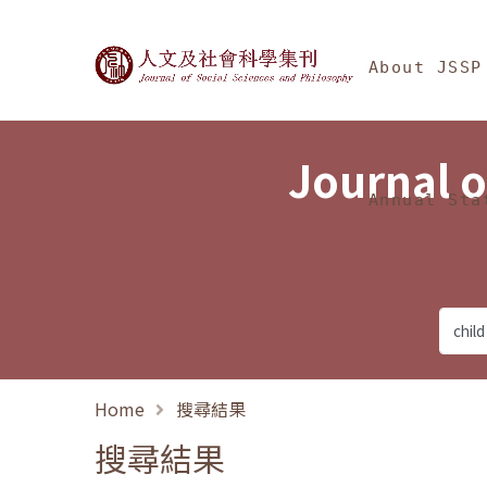
Jump To中央區塊/Ma
:::
Journal of Social Science
About JSSP
Journal o
Annual Sta
Home
搜尋結果
搜尋結果