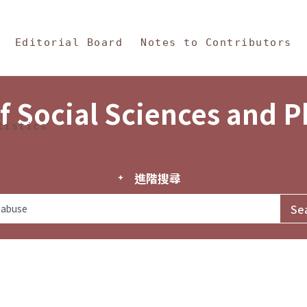
in Content
s and Philosophy
Editorial Board
Notes to Contributors
f Social Sciences and 
tistics
進階搜尋