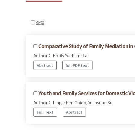
全選
Comparative Study of Family Mediation in
Author： Emily Yueh-mi Lai
Abstract
full PDF text
Youth and Family Services for Domestic Vi
Author： Ling-chen Chien, Yu-hsuan Su
Full Text
Abstract