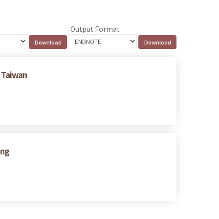
Output Format
 Taiwan
ing