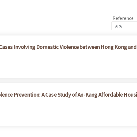
Reference
 Cases Involving Domestic Violence between Hong Kong and
olence Prevention: A Case Study of An-Kang Affordable Hous