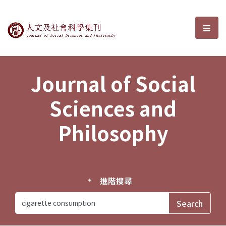
Journal of Social Sciences and P
選單
Journal of Social
Sciences and
Philosophy
進階搜尋