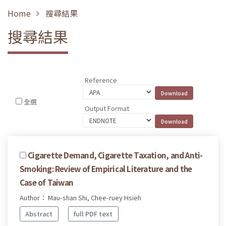
Home
搜尋結果
搜尋結果
Reference
全選
Output Format
Cigarette Demand, Cigarette Taxation, and Anti-
Smoking: Review of Empirical Literature and the
Case of Taiwan
Author： Mau-shan Shi, Chee-ruey Hsieh
Abstract
full PDF text