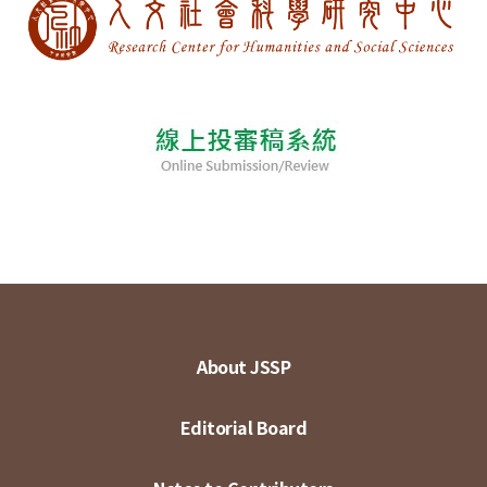
About JSSP
Editorial Board