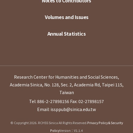
Notes to Contributors
Volumes and Issues
Annual Statistics
Research Center for Humanities and Social Sciences,
Academia Sinica, No. 128, Sec. 2, Academia Rd, Taipei 115,
Taiwan
Tel: 886-2-27898156
Fax: 02-27898157
Email: issppub@sinica.edu.tw
© Copyright 2026. RCHSS Sinica All Rights Reserved.
Privacy Policy & Security
Policy
Version：V1.1.4