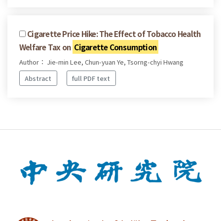
Cigarette Price Hike: The Effect of Tobacco Health
Welfare Tax on
Cigarette Consumption
Author： Jie-min Lee, Chun-yuan Ye, Tsorng-chyi Hwang
Abstract
full PDF text