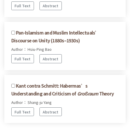
Full Text
Abstract
Pan-Islamism and Muslim Intellectuals’
Discourse on Unity (1880s–1930s)
Author： Hsiu-Ping Bao
Full Text
Abstract
Kant contra Schmitt: Habermas’s
Understanding and Criticism of
Großraum
Theory
Author： Shang-ju Yang
Full Text
Abstract