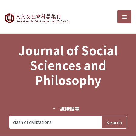
Journal of Social Sciences and P
選單
Journal of Social
Sciences and
Philosophy
進階搜尋