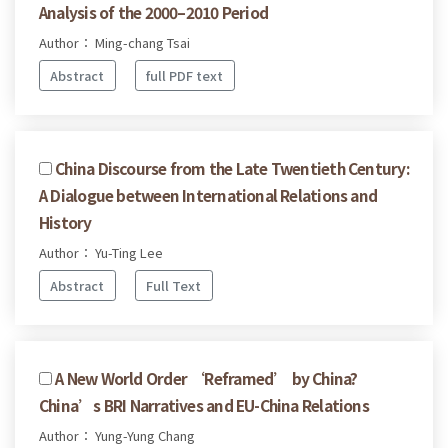
Analysis of the 2000–2010 Period
Author： Ming-chang Tsai
Abstract
full PDF text
China Discourse from the Late Twentieth Century:
A Dialogue between International Relations and
History
Author： Yu-Ting Lee
Abstract
Full Text
A New World Order ‘Reframed’ by China?
China’s BRI Narratives and EU-China Relations
Author： Yung-Yung Chang