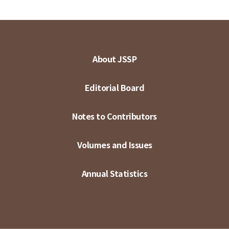
About JSSP
Editorial Board
Notes to Contributors
Volumes and Issues
Annual Statistics