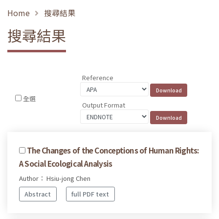
Home
搜尋結果
搜尋結果
Reference
全選
Output Format
The Changes of the Conceptions of Human Rights:
A Social Ecological Analysis
Author： Hsiu-jong Chen
Abstract
full PDF text