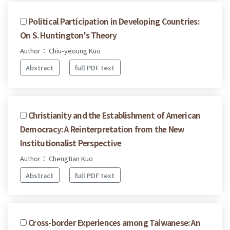
Political Participation in Developing Countries:
On S. Huntington's Theory
Author： Chiu-yeoung Kuo
Abstract
full PDF text
Christianity and the Establishment of American
Democracy: A Reinterpretation from the New
Institutionalist Perspective
Author： Chengtian Kuo
Abstract
full PDF text
Cross-border Experiences among Taiwanese: An