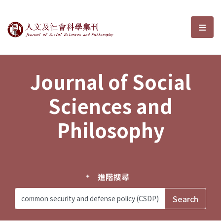
Journal of Social Sciences and P
選單
Journal of Social
Sciences and
Philosophy
進階搜尋