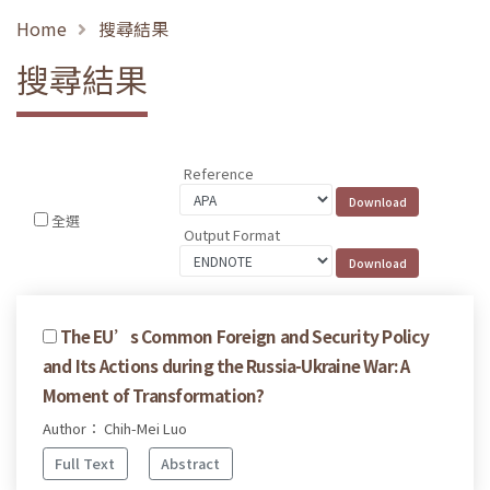
Home
搜尋結果
搜尋結果
Reference
全選
Output Format
The EU’s Common Foreign and Security Policy
and Its Actions during the Russia-Ukraine War: A
Moment of Transformation?
Author： Chih-Mei Luo
Full Text
Abstract