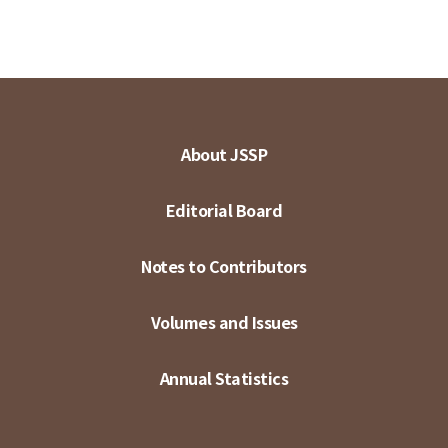
About JSSP
Editorial Board
Notes to Contributors
Volumes and Issues
Annual Statistics