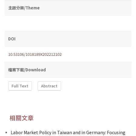
主題分類/Theme
DOI
10.53106/1018189X202212102
檔案下載/Download
Full Text
Abstract
相關文章
Labor Market Policy in Taiwan and in Germany: Focusing