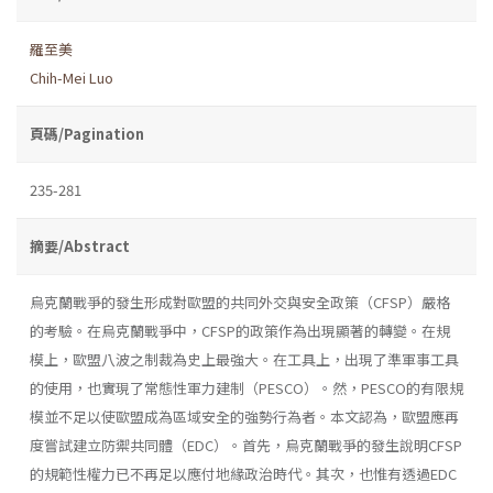
羅至美
Chih-Mei Luo
頁碼/Pagination
235-281
摘要/Abstract
烏克蘭戰爭的發生形成對歐盟的共同外交與安全政策（CFSP）嚴格
的考驗。在烏克蘭戰爭中，CFSP的政策作為出現顯著的轉變。在規
模上，歐盟八波之制裁為史上最強大。在工具上，出現了準軍事工具
的使用，也實現了常態性軍力建制（PESCO）。然，PESCO的有限規
模並不足以使歐盟成為區域安全的強勢行為者。本文認為，歐盟應再
度嘗試建立防禦共同體（EDC）。首先，烏克蘭戰爭的發生說明CFSP
的規範性權力已不再足以應付地緣政治時代。其次，也惟有透過EDC