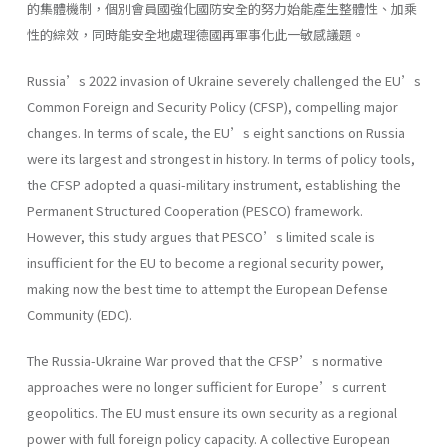
的集體機制，個別會員國強化國防安全的努力始能產生整體性、加乘
性的綜效，同時能安全地處理德國再軍事化此一敏感議題。
Russia’s 2022 invasion of Ukraine severely challenged the EU’s
Common Foreign and Security Policy (CFSP), compelling major
changes. In terms of scale, the EU’s eight sanctions on Russia
were its largest and strongest in history. In terms of policy tools,
the CFSP adopted a quasi-military instrument, establishing the
Permanent Structured Cooperation (PESCO) framework.
However, this study argues that PESCO’s limited scale is
insufficient for the EU to become a regional security power,
making now the best time to attempt the European Defense
Community (EDC).
The Russia-Ukraine War proved that the CFSP’s normative
approaches were no longer sufficient for Europe’s current
geopolitics. The EU must ensure its own security as a regional
power with full foreign policy capacity. A collective European