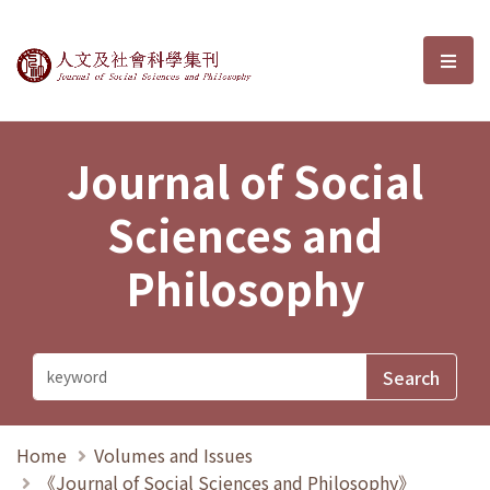
Journal of Social Sciences and P
選單
Journal of Social
Sciences and
Philosophy
Home
Volumes and Issues
《Journal of Social Sciences and Philosophy》