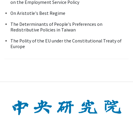
on the Employment Service Policy
On Aristotle's Best Regime
The Determinants of People's Preferences on
Redistributive Policies in Taiwan
The Polity of the EU under the Constitutional Treaty of
Europe