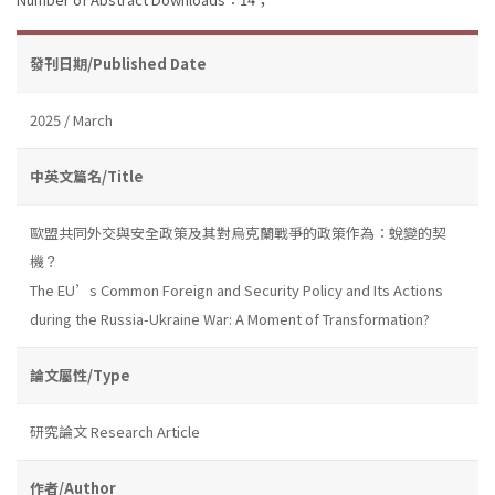
發刊日期/Published Date
2025 / March
中英文篇名/Title
歐盟共同外交與安全政策及其對烏克蘭戰爭的政策作為：蛻變的契
機？
The EU’s Common Foreign and Security Policy and Its Actions
during the Russia-Ukraine War: A Moment of Transformation?
論文屬性/Type
研究論文 Research Article
作者/Author