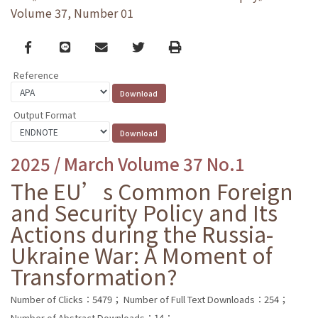
Volume 37, Number 01
Facebook
line
email
Twitter
Print
Reference
Output Format
2025 / March Volume 37 No.1
The EU’s Common Foreign
and Security Policy and Its
Actions during the Russia-
Ukraine War: A Moment of
Transformation?
Number of Clicks：5479；
Number of Full Text Downloads：254；
Number of Abstract Downloads：14；