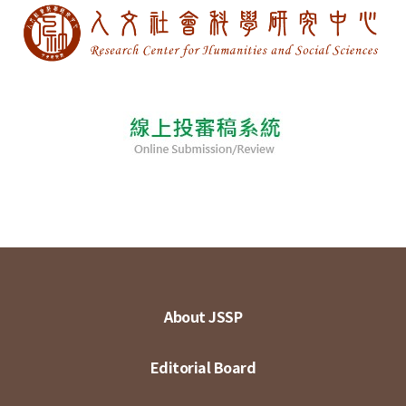
About JSSP
Editorial Board