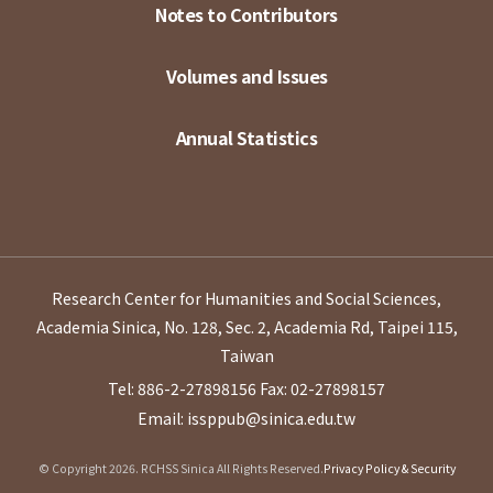
Notes to Contributors
Volumes and Issues
Annual Statistics
Research Center for Humanities and Social Sciences,
Academia Sinica, No. 128, Sec. 2, Academia Rd, Taipei 115,
Taiwan
Tel: 886-2-27898156
Fax: 02-27898157
Email: issppub@sinica.edu.tw
© Copyright 2026. RCHSS Sinica All Rights Reserved.
Privacy Policy & Security