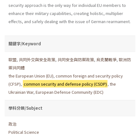
security approach is the only way for individual EU members to
enhance their military capabilities, creating holistic, multiplier
effects, and safely dealing with the issue of German rearmament.
關鍵字/Keyword
歐盟
,
共同外交與安全政策
,
共同安全與防禦政策
,
烏克蘭戰爭
,
歐洲防
禦共同體
the European Union (EU)
,
common foreign and security policy
(CFSP)
,
common security and defense policy (CSDP)
,
the
Ukrainian War
,
European Defense Community (EDC)
學科分類/Subject
政治
Political Science