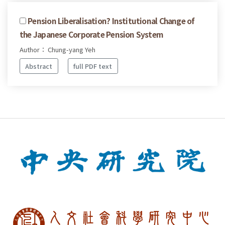
Pension Liberalisation? Institutional Change of
the Japanese Corporate Pension System
Author： Chung-yang Yeh
Abstract
full PDF text