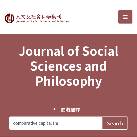
Journal of Social Sciences and P
選單
Journal of Social
Sciences and
Philosophy
進階搜尋