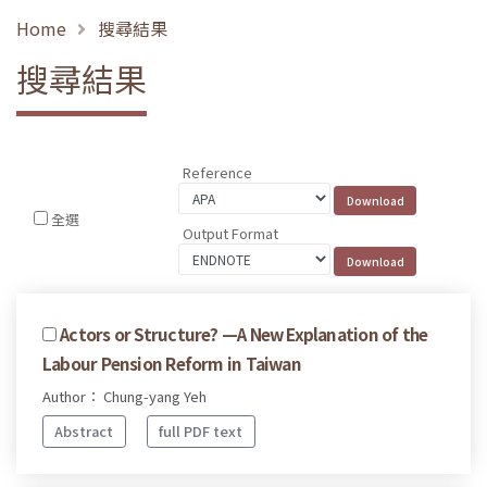
Home
搜尋結果
搜尋結果
Reference
全選
Output Format
Actors or Structure? —A New Explanation of the
Labour Pension Reform in Taiwan
Author： Chung-yang Yeh
Abstract
full PDF text