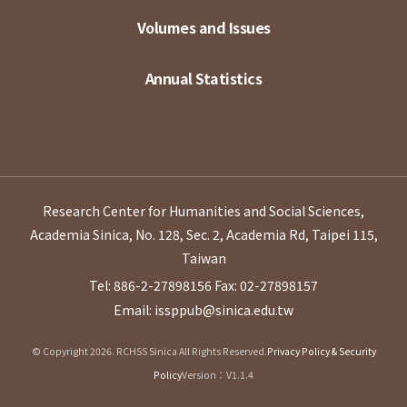
Volumes and Issues
Annual Statistics
Research Center for Humanities and Social Sciences,
Academia Sinica, No. 128, Sec. 2, Academia Rd, Taipei 115,
Taiwan
Tel: 886-2-27898156
Fax: 02-27898157
Email: issppub@sinica.edu.tw
© Copyright 2026. RCHSS Sinica All Rights Reserved.
Privacy Policy & Security
Policy
Version：V1.1.4