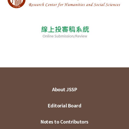
About JSSP
Editorial Board
Notes to Contributors