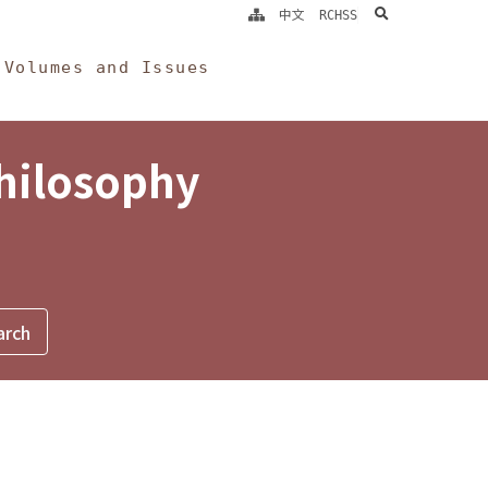
search
中文
RCHSS
Volumes and Issues
Philosophy