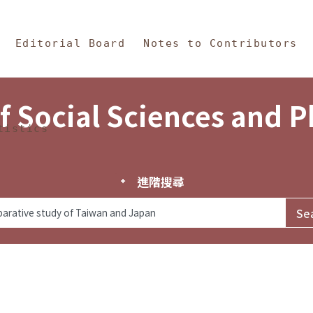
in Content
s and Philosophy
Editorial Board
Notes to Contributors
f Social Sciences and 
tistics
進階搜尋