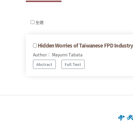
全選
Hidden Worries of Taiwanese FPD Industry 
Author： Mayumi Tabata
Abstract
Full Text