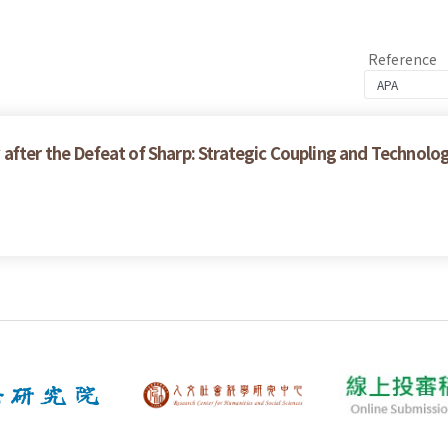
Reference
after the Defeat of Sharp: Strategic Coupling and Technolo