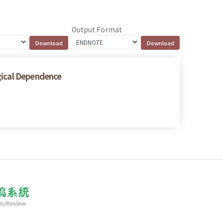
Output Format
gical Dependence