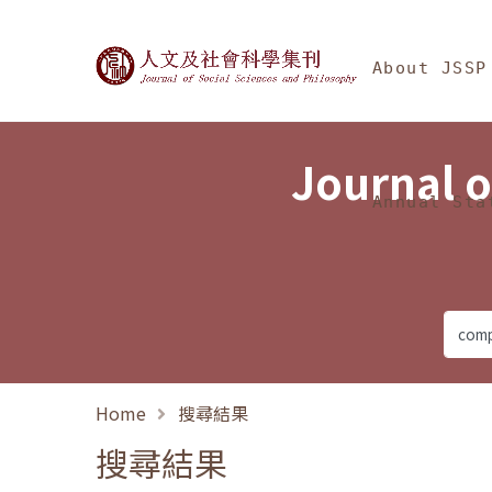
Jump To中央區塊/Ma
:::
Journal of Social Science
About JSSP
Journal o
Annual Sta
Home
搜尋結果
搜尋結果