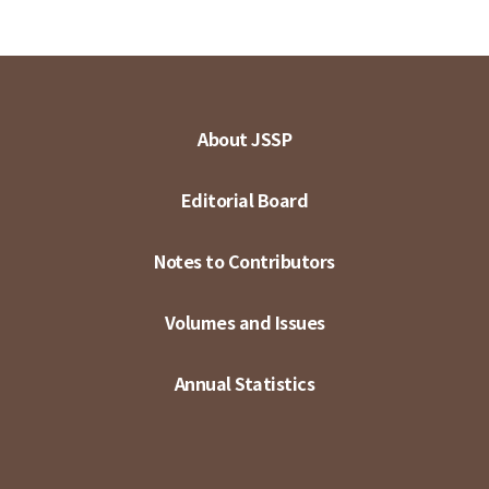
About JSSP
Editorial Board
Notes to Contributors
Volumes and Issues
Annual Statistics