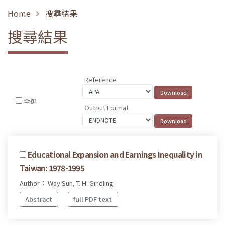
Home
搜尋結果
搜尋結果
Reference
全選
Output Format
Educational Expansion and Earnings Inequality in
Taiwan: 1978-1995
Author： Way Sun, T. H. Gindling
Abstract
full PDF text