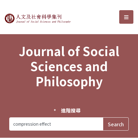
Journal of Social Sciences and P
選單
Journal of Social
Sciences and
Philosophy
進階搜尋