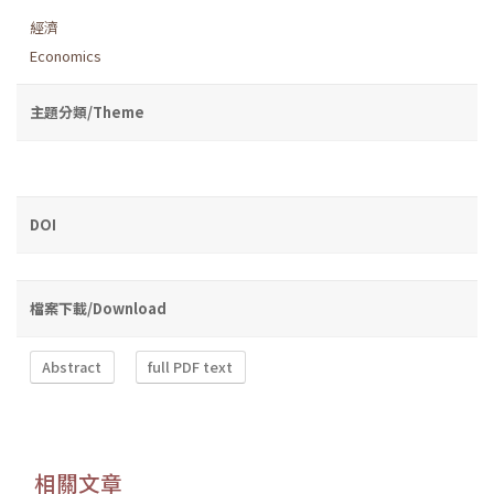
經濟
Economics
主題分類/Theme
DOI
檔案下載/Download
Abstract
full PDF text
相關文章