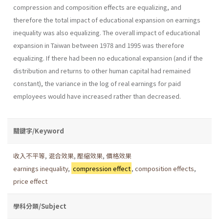
compression and composition effects are equalizing, and
therefore the total impact of educational expansion on earnings
inequality was also equalizing. The overall impact of educational
expansion in Taiwan between 1978 and 1995 was therefore
equalizing. If there had been no educational expansion (and if the
distribution and returns to other human capital had remained
constant), the variance in the log of real earnings for paid
employees would have increased rather than decreased.
關鍵字/Keyword
收入不平等
,
混合效果
,
壓縮效果
,
價格效果
earnings inequality
,
compression effect
,
composition effects
,
price effect
學科分類/Subject