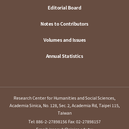
Editorial Board
Notes to Contributors
Volumes and Issues
Annual Statistics
Research Center for Humanities and Social Sciences,
Academia Sinica, No. 128, Sec. 2, Academia Rd, Taipei 115,
Taiwan
Tel: 886-2-27898156
Fax: 02-27898157