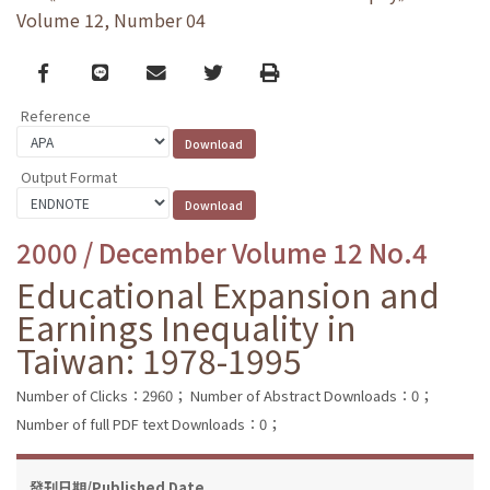
Volume 12, Number 04
Facebook
line
email
Twitter
Print
Reference
Output Format
2000 / December Volume 12 No.4
Educational Expansion and
Earnings Inequality in
Taiwan: 1978-1995
Number of Clicks：2960；
Number of Abstract Downloads：0；
Number of full PDF text Downloads：0；
發刊日期/Published Date