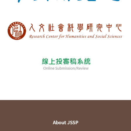
About JSSP