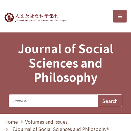
Journal of Social Sciences and P
選單
Journal of Social
Sciences and
Philosophy
Home
Volumes and Issues
《Journal of Social Sciences and Philosophy》