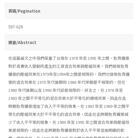
頁碼/Pagination
597-629
摘要/Abstract
在這篇論文之中我們度量了台灣在 1978 年至 1995 年之間，敎育擴張
對於眞實收入變動所產生的工資混合效果與壓縮效果。我們發現敎育
擴張的壓縮效果在1979年至1994年之間是相等的，我們也發現敎育擴
張的混合效果在 1970 年代後期和 1980 年代早期是不相等的，但在
1980 年代後期以及 1990 年代卻是相等的。詳言之，在 1978 年至
1983 年之間不平等化的混合效果大於平等化的價格效果，因此在此
時期敎育擴張增加了收入不平等的現象。在 1983 年至 1989 年之間平
等化的壓縮效果大於不平等化的混合效果，因此在此時期敎育擴張減
少了收入不平等的現象。在 1989 年至 1995 年之間混合效果與壓縮效
果是相等的，因此在此時期敎育擴張對於收入不平等並無明顯的影