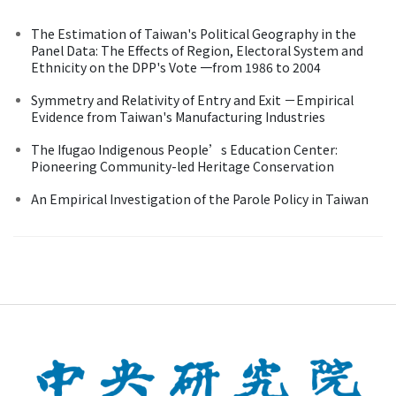
The Estimation of Taiwan's Political Geography in the
Panel Data: The Effects of Region, Electoral System and
Ethnicity on the DPP's Vote 一from 1986 to 2004
Symmetry and Relativity of Entry and Exit －Empirical
Evidence from Taiwan's Manufacturing Industries
The Ifugao Indigenous People’s Education Center:
Pioneering Community-led Heritage Conservation
An Empirical Investigation of the Parole Policy in Taiwan