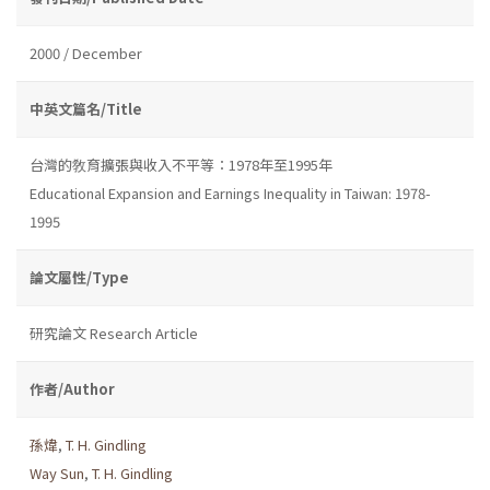
2000 / December
中英文篇名/Title
台灣的敎育擴張與收入不平等：1978年至1995年
Educational Expansion and Earnings Inequality in Taiwan: 1978-
1995
論文屬性/Type
研究論文 Research Article
作者/Author
孫煒
,
T. H. Gindling
Way Sun
,
T. H. Gindling