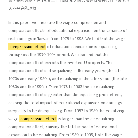
響。總的來說，在 1978 年至 1995 年之間台灣敎育擴張傾向於減少收
入不平等的現象。
In this paper we measure the wage compression and
composition effects of educational expansion on the variance of
real earnings in Taiwan from 1978 to 1995. We find that the wage
compression effect
of educational expansion is equalizing
throughout the 1979-1994 period. We also find that the
composition effect exhibits the inverted-U property. The
composition effect is disequalizing in the early years (the late
1970s and early 1980s), and equalizing in the later years (the late
1980s and the 1990s). From 1978 to 1983 the disequalizing
composition effect is greater than the equalizing price effect,
causing the total impact of educational expansion on earnings
inequality to be disequalizing. From 1983 to 1989 the equalizing
wage
compression effect
is larger than the disequalizing
composition effect, causing the total impact of educa­tional
expansion to be equalizing. From 1989 to 1995, both the wage