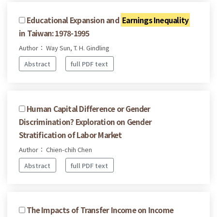
Educational Expansion and
Earnings Inequality
in Taiwan: 1978-1995
Author： Way Sun, T. H. Gindling
Abstract
full PDF text
Human Capital Difference or Gender
Discrimination? Exploration on Gender
Stratification of Labor Market
Author： Chien-chih Chen
Abstract
full PDF text
The Impacts of Transfer Income on Income