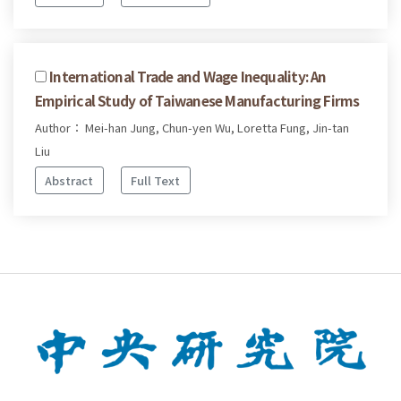
International Trade and Wage Inequality: An
Empirical Study of Taiwanese Manufacturing Firms
Author： Mei-han Jung, Chun-yen Wu, Loretta Fung, Jin-tan
Liu
Abstract
Full Text