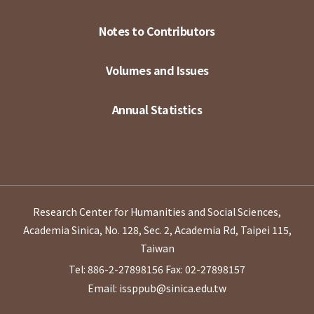
Notes to Contributors
Volumes and Issues
Annual Statistics
Research Center for Humanities and Social Sciences,
Academia Sinica, No. 128, Sec. 2, Academia Rd, Taipei 115,
Taiwan
Tel: 886-2-27898156
Fax: 02-27898157
Email: issppub@sinica.edu.tw