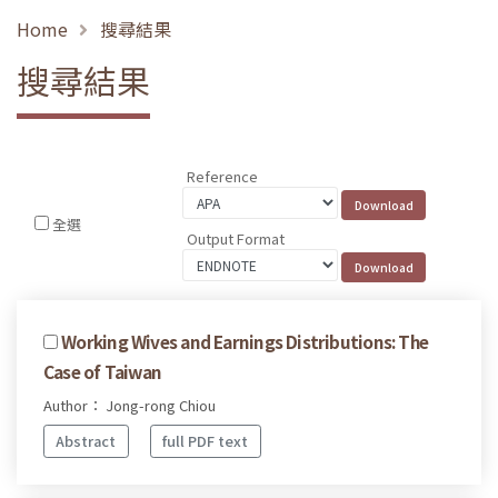
Home
搜尋結果
搜尋結果
Reference
全選
Output Format
Working Wives and Earnings Distributions: The
Case of Taiwan
Author： Jong-rong Chiou
Abstract
full PDF text