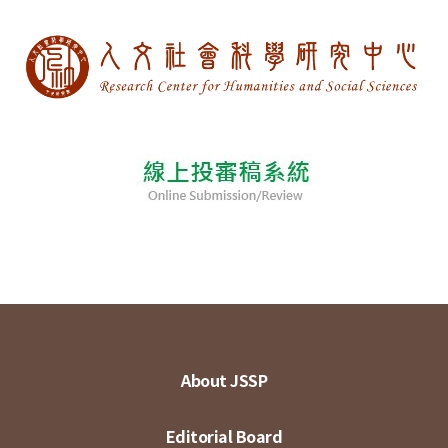
About JSSP
Editorial Board