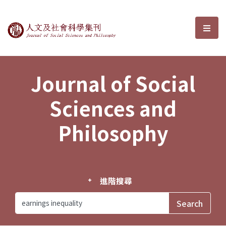
Journal of Social Sciences and P
選單
Journal of Social
Sciences and
Philosophy
進階搜尋