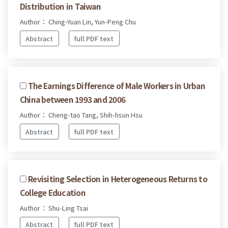
Distribution in Taiwan
Author： Ching-Yuan Lin, Yun-Peng Chu
Abstract
full PDF text
The Earnings Difference of Male Workers in Urban
China between 1993 and 2006
Author： Cheng-tao Tang, Shih-hsun Hsu
Abstract
full PDF text
Revisiting Selection in Heterogeneous Returns to
College Education
Author： Shu-Ling Tsai
Abstract
full PDF text