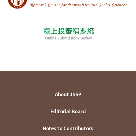
About JSSP
Editorial Board
Notes to Contributors