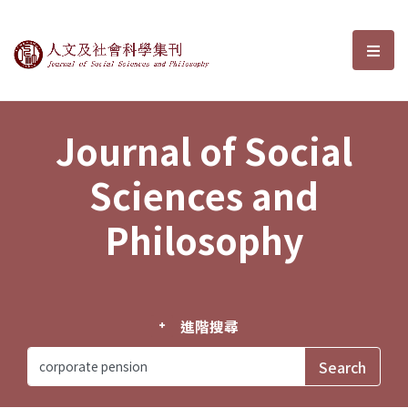
Journal of Social Sciences and P
選單
Journal of Social
Sciences and
Philosophy
進階搜尋