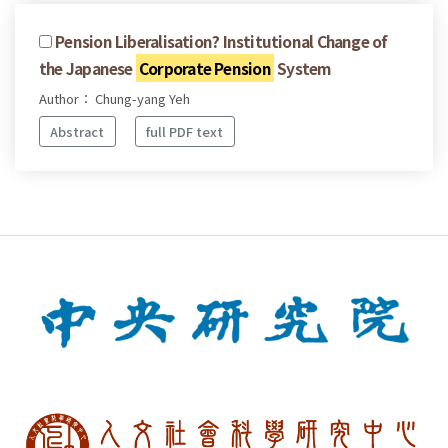
Pension Liberalisation? Institutional Change of
the Japanese
Corporate Pension
System
Author： Chung-yang Yeh
Abstract
full PDF text