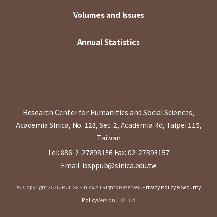
Volumes and Issues
Annual Statistics
Research Center for Humanities and Social Sciences,
Academia Sinica, No. 128, Sec. 2, Academia Rd, Taipei 115,
Taiwan
Tel: 886-2-27898156
Fax: 02-27898157
Email: issppub@sinica.edu.tw
© Copyright 2026. RCHSS Sinica All Rights Reserved.
Privacy Policy & Security
Policy
Version：V1.1.4