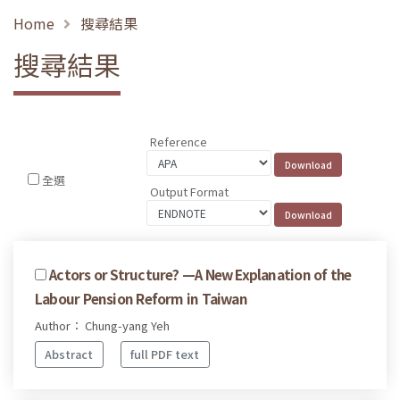
Home
搜尋結果
搜尋結果
Reference
全選
Output Format
Actors or Structure? —A New Explanation of the
Labour Pension Reform in Taiwan
Author： Chung-yang Yeh
Abstract
full PDF text