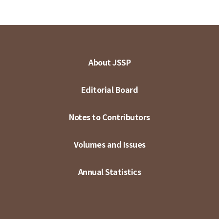
About JSSP
Editorial Board
Notes to Contributors
Volumes and Issues
Annual Statistics