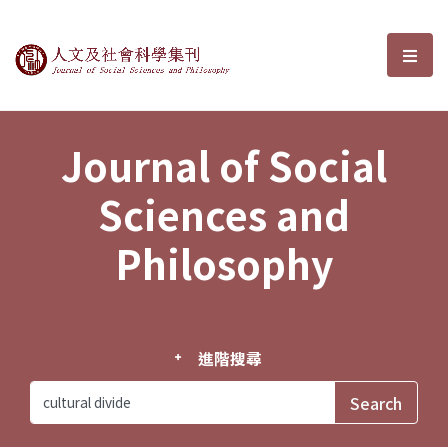
Journal of Social Sciences and P
選單
Journal of Social
Sciences and
Philosophy
進階搜尋