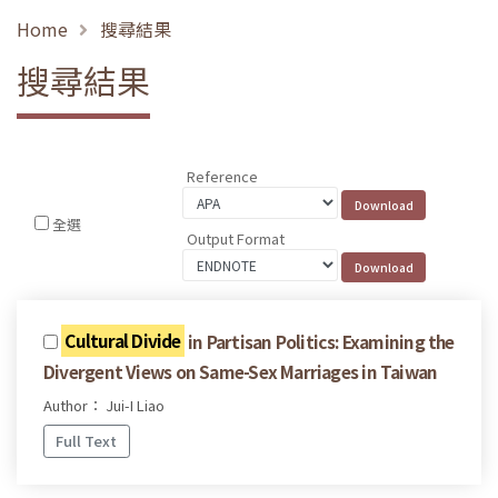
Home
搜尋結果
搜尋結果
Reference
全選
Output Format
Cultural Divide
in Partisan Politics: Examining the
Divergent Views on Same-Sex Marriages in Taiwan
Author： Jui-I Liao
Full Text