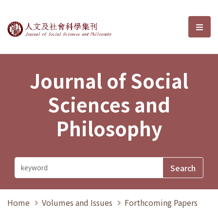
Journal of Social Sciences and P
選單
Journal of Social
Sciences and
Philosophy
Home
Volumes and Issues
Forthcoming Papers