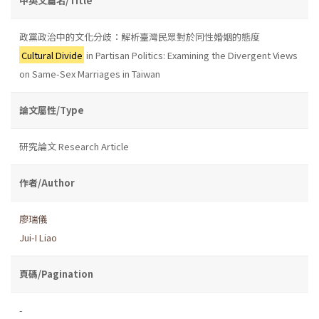
中英文篇名/Title
政黨政治中的文化分歧：解析臺灣民眾對於同性婚姻的態度
Cultural Divide
in Partisan Politics: Examining the Divergent Views
on Same-Sex Marriages in Taiwan
論文屬性/Type
研究論文 Research Article
作者/Author
廖瑞儀
Jui-I Liao
頁碼/Pagination
-