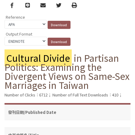
Facebook
line
email
Twitter
Print
Reference
Output Format
Cultural Divide
in Partisan
Politics: Examining the
Divergent Views on Same-Sex
Marriages in Taiwan
Number of Clicks：6712；
Number of Full Text Downloads：410；
發刊日期/Published Date