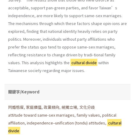
acceptable, support pan-green parties, and favor Taiwan’s
independence, are more likely to support same-sex marriages.
The mechanisms through which these factors shape opin-ions are
explored, finding that national identity heavily relies on party
politics. Moreover, individuals without party affiliations who
prefer the status quo tend to oppose same-sex marriages,
reflecting resistance to change driven by tradi-tional family
values. This analysis highlights the
cultural divide
within
Taiwanese society regarding major issues.
關鍵字/Keyword
同婚態度
,
家庭價值
,
政黨傾向
,
統獨立場
,
文化分歧
attitude toward same-sex marriages
,
family values
,
political
affiliation
,
independence–unification (tondu) attitudes
,
cultural
divide