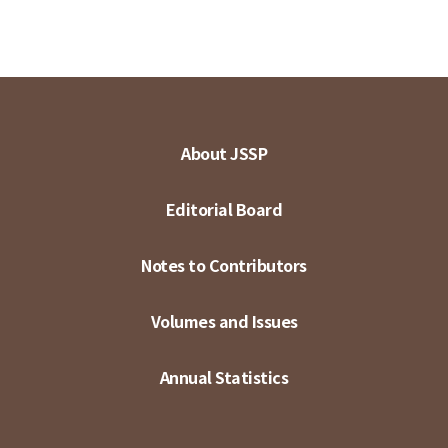
About JSSP
Editorial Board
Notes to Contributors
Volumes and Issues
Annual Statistics