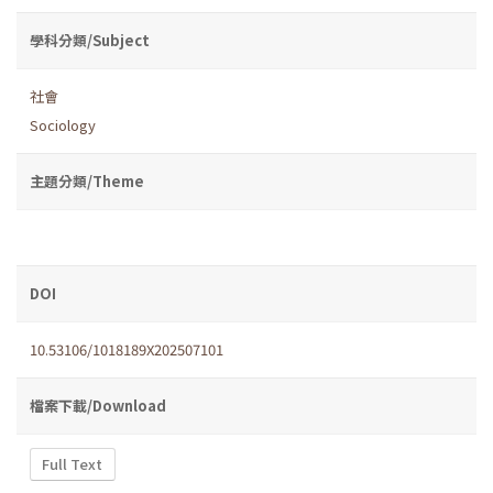
學科分類/Subject
社會
Sociology
主題分類/Theme
DOI
10.53106/1018189X202507101
檔案下載/Download
Full Text