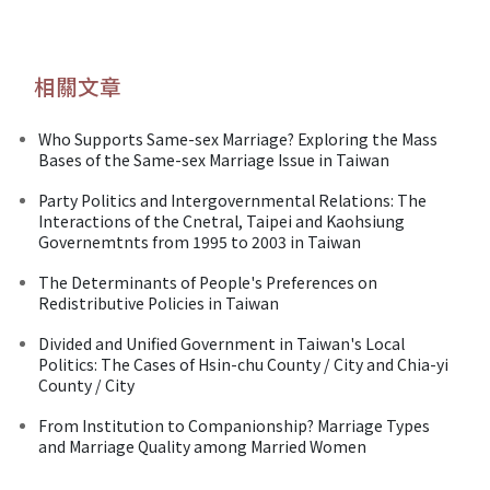
相關文章
Who Supports Same-sex Marriage? Exploring the Mass
Bases of the Same-sex Marriage Issue in Taiwan
Party Politics and Intergovernmental Relations: The
Interactions of the Cnetral, Taipei and Kaohsiung
Governemtnts from 1995 to 2003 in Taiwan
The Determinants of People's Preferences on
Redistributive Policies in Taiwan
Divided and Unified Government in Taiwan's Local
Politics: The Cases of Hsin-chu County / City and Chia-yi
County / City
From Institution to Companionship? Marriage Types
and Marriage Quality among Married Women