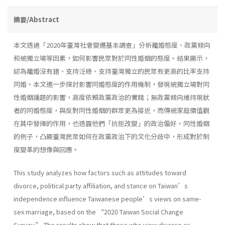
摘要/Abstract
本文透過「2020年臺灣社會變遷基本調查」分析離婚態度、政黨傾向
和統獨立場等因素，如何影響民眾對於同性婚姻的態度。結果顯示，
認為離婚沒有錯、支持泛綠、支持臺灣獨立的民眾有更高的比率支持
同婚。本文進一步探討影響同婚態度的作用機制，發現統獨立場對同
性婚姻議題的影響，高度依賴政黨政治的實踐；無政黨傾向維持現狀
者的同婚態度，與反對同性婚姻的群眾更為接近，而傳統家庭價值觀
在其中發揮的作用，也透露他們「抗拒改變」的政治偏好。同性婚姻
的例子，凸顯臺灣民眾如何在政黨政治下的文化分歧中，形成對於制
度變革的想像與回應。
This study analyzes how factors such as attitudes toward
divorce, political party affiliation, and stance on Taiwan’s
independence influence Taiwanese people’s views on same-
sex marriage, based on the “2020 Taiwan Social Change
Survey.” The results show that those who view divorce as