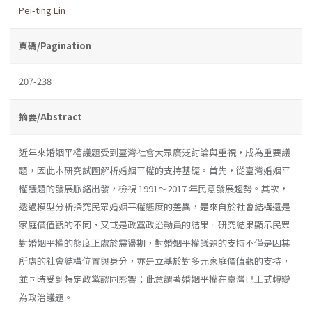
Pei-ting Lin
頁碼/Pagination
207-238
摘要/Abstract
近年來婚姻平權議題受到臺灣社會大眾廣泛討論與重視，成為重要議
題，因此本研究試圖解析婚姻平權的支持基礎。首先，從臺灣婚姻平
權議題的發展脈絡出發，檢視 1991～2017 年民意發展趨勢。其次，
透過模型分析探究民眾婚姻平權態度的差異，是來自於社會結構還是
家庭價值觀的不同，又或是政黨政治動員的結果。研究結果顯示民眾
對婚姻平權的態度正處於震盪期，對婚姻平權議題的支持不僅是因其
所處的社會結構位置與身分，亦是立基於對多元家庭價值觀的支持，
並同時受到特定政黨認同影響；此意謂著婚姻平權在臺灣已正式轉變
為政治議題。