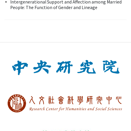
Intergenerational Support and Affection among Married
People: The Function of Gender and Lineage