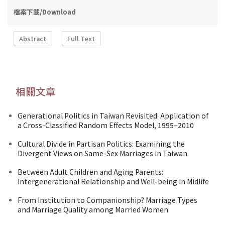
檔案下載/Download
Abstract
Full Text
相關文章
Generational Politics in Taiwan Revisited: Application of
a Cross-Classified Random Effects Model, 1995–2010
Cultural Divide in Partisan Politics: Examining the
Divergent Views on Same-Sex Marriages in Taiwan
Between Adult Children and Aging Parents:
Intergenerational Relationship and Well-being in Midlife
From Institution to Companionship? Marriage Types
and Marriage Quality among Married Women