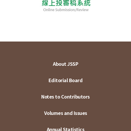
About JSSP
Editorial Board
Notes to Contributors
Volumes and Issues
Annual Statistics