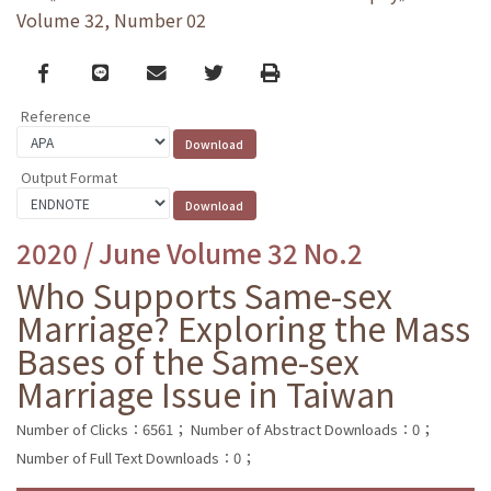
Volume 32, Number 02
Facebook
line
email
Twitter
Print
Reference
Output Format
2020 / June Volume 32 No.2
Who Supports Same-sex
Marriage? Exploring the Mass
Bases of the Same-sex
Marriage Issue in Taiwan
Number of Clicks：6561；
Number of Abstract Downloads：0；
Number of Full Text Downloads：0；