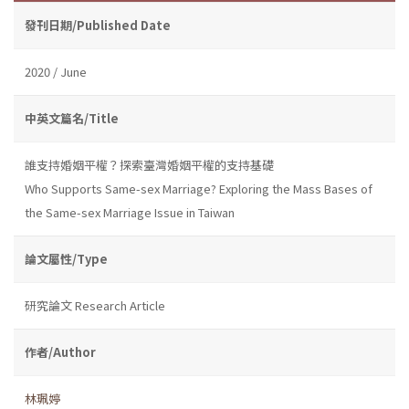
發刊日期/Published Date
2020 / June
中英文篇名/Title
誰支持婚姻平權？探索臺灣婚姻平權的支持基礎
Who Supports Same-sex Marriage? Exploring the Mass Bases of
the Same-sex Marriage Issue in Taiwan
論文屬性/Type
研究論文 Research Article
作者/Author
林珮婷