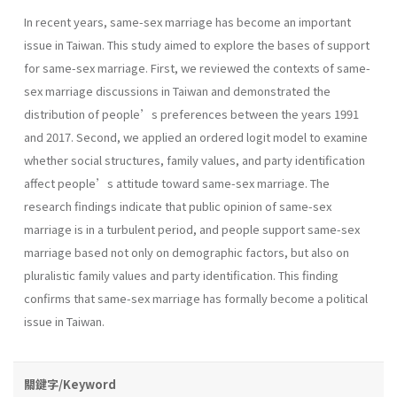
In recent years, same-sex marriage has become an important
issue in Taiwan. This study aimed to explore the bases of support
for same-sex marriage. First, we reviewed the contexts of same-
sex marriage discussions in Taiwan and demonstrated the
distribution of people’s preferences between the years 1991
and 2017. Second, we applied an ordered logit model to examine
whether social structures, family values, and party identification
affect people’s attitude toward same-sex marriage. The
research findings indicate that public opinion of same-sex
marriage is in a turbulent period, and people support same-sex
marriage based not only on demographic factors, but also on
pluralistic family values and party identification. This finding
confirms that same-sex marriage has formally become a political
issue in Taiwan.
關鍵字/Keyword