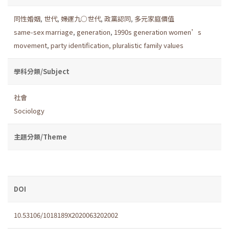
同性婚姻
,
世代
,
婦運九○世代
,
政黨認同
,
多元家庭價值
same-sex marriage
,
generation
,
1990s generation women’s
movement
,
party identification
,
pluralistic family values
學科分類/Subject
社會
Sociology
主題分類/Theme
DOI
10.53106/1018189X2020063202002