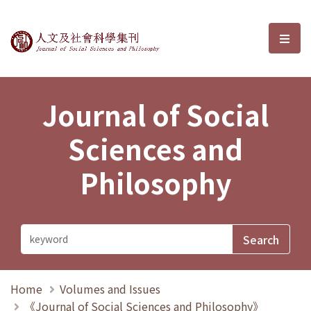
Journal of Social Sciences and P
選單
Journal of Social
Sciences and
Philosophy
Home
Volumes and Issues
《Journal of Social Sciences and Philosophy》