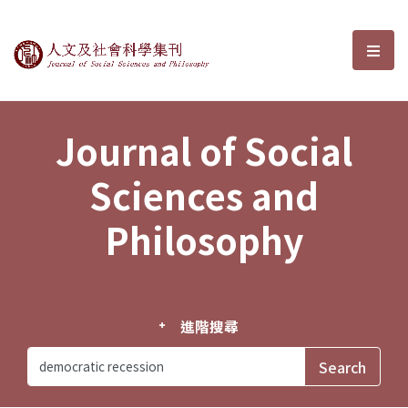
Journal of Social Sciences and P
選單
Journal of Social
Sciences and
Philosophy
進階搜尋