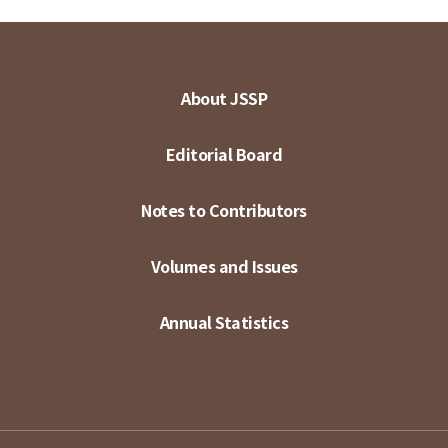
About JSSP
Editorial Board
Notes to Contributors
Volumes and Issues
Annual Statistics