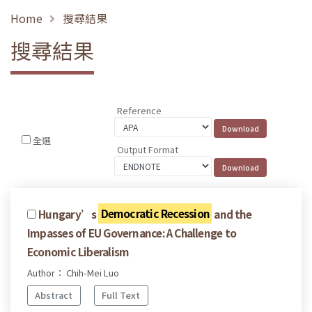
Home
搜尋結果
搜尋結果
Reference
全選
Output Format
Hungary’s
Democratic Recession
and the
Impasses of EU Governance: A Challenge to
Economic Liberalism
Author： Chih-Mei Luo
Abstract
Full Text