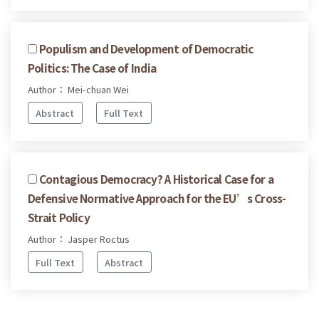
Populism and Development of Democratic
Politics: The Case of India
Author： Mei-chuan Wei
Abstract
Full Text
Contagious Democracy? A Historical Case for a
Defensive Normative Approach for the EU’s Cross-
Strait Policy
Author： Jasper Roctus
Full Text
Abstract