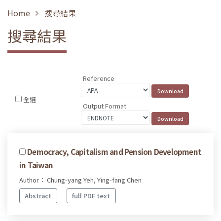
Home
搜尋結果
搜尋結果
Reference
全選
Output Format
Democracy, Capitalism and Pension Development
in Taiwan
Author： Chung-yang Yeh, Ying-fang Chen
Abstract
full PDF text