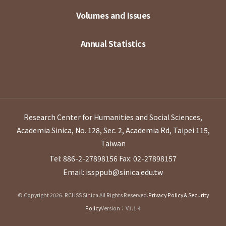
Volumes and Issues
Annual Statistics
Research Center for Humanities and Social Sciences,
Academia Sinica, No. 128, Sec. 2, Academia Rd, Taipei 115,
Taiwan
Tel: 886-2-27898156
Fax: 02-27898157
Email: issppub@sinica.edu.tw
© Copyright 2026. RCHSS Sinica All Rights Reserved.
Privacy Policy & Security
Policy
Version：V1.1.4