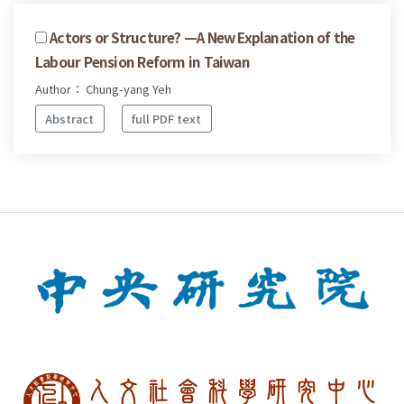
Actors or Structure? —A New Explanation of the
Labour Pension Reform in Taiwan
Author： Chung-yang Yeh
Abstract
full PDF text