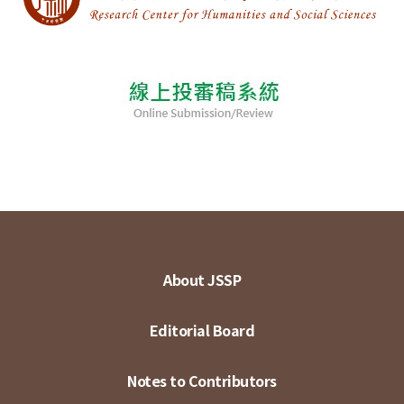
About JSSP
Editorial Board
Notes to Contributors