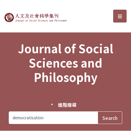
Journal of Social Sciences and P
選單
Journal of Social
Sciences and
Philosophy
進階搜尋