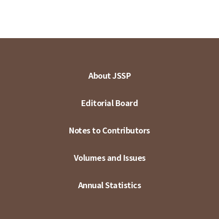
About JSSP
Editorial Board
Notes to Contributors
Volumes and Issues
Annual Statistics