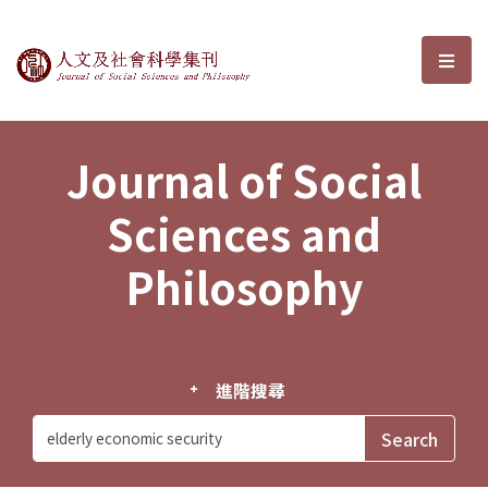
Journal of Social Sciences and P
選單
Journal of Social
Sciences and
Philosophy
進階搜尋