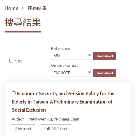
Home
搜尋結果
搜尋結果
Reference
全選
Output Format
Economic Security and Pension Policy for the
Elderly in Taiwan: A Preliminary Examination of
Social Exclusion
Author： Yeun-wen Ku, Yi-chang Chan
Abstract
full PDF text