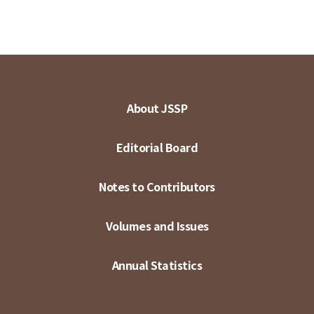
About JSSP
Editorial Board
Notes to Contributors
Volumes and Issues
Annual Statistics