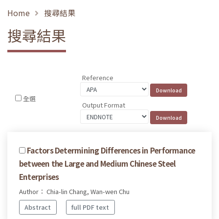
Home
搜尋結果
搜尋結果
Reference
全選
Output Format
Factors Determining Differences in Performance
between the Large and Medium Chinese Steel
Enterprises
Author： Chia-lin Chang, Wan-wen Chu
Abstract
full PDF text