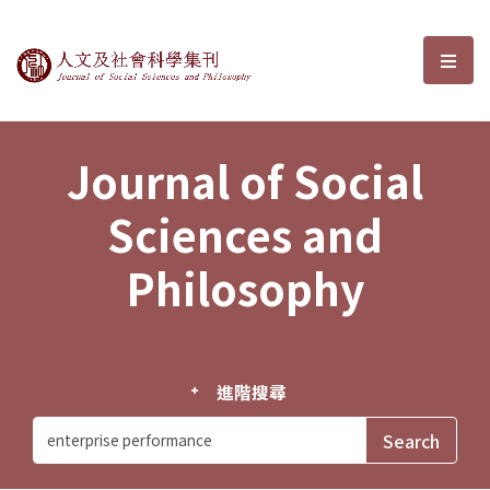
Journal of Social Sciences and P
選單
Journal of Social
Sciences and
Philosophy
進階搜尋