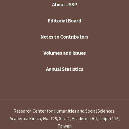
About JSSP
Editorial Board
Notes to Contributors
Volumes and Issues
Annual Statistics
Research Center for Humanities and Social Sciences,
Academia Sinica, No. 128, Sec. 2, Academia Rd, Taipei 115,
Taiwan