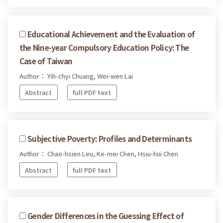
Educational Achievement and the Evaluation of
the Nine-year Compulsory Education Policy: The
Case of Taiwan
Author： Yih-chyi Chuang, Wei-wen Lai
Abstract
full PDF text
Subjective Poverty: Profiles and Determinants
Author： Chao-hsien Leu, Ke-mei Chen, Hsiu-hui Chen
Abstract
full PDF text
Gender Differences in the Guessing Effect of