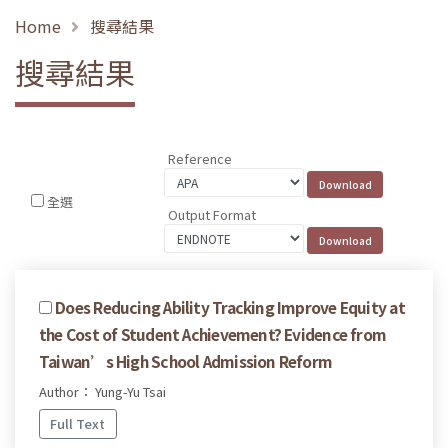
Home
搜尋結果
搜尋結果
Reference
全選
Output Format
Does Reducing Ability Tracking Improve Equity at
the Cost of Student Achievement? Evidence from
Taiwan’s High School Admission Reform
Author： Yung-Yu Tsai
Full Text