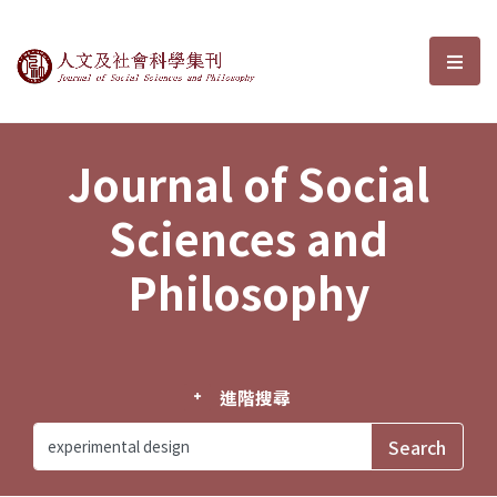
Journal of Social Sciences and P
選單
Journal of Social
Sciences and
Philosophy
進階搜尋