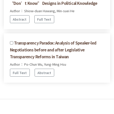
“Don’t Know” Designs in Political Knowledge
Author： Shiow-duan Hawang, Min-suei He
Abstract
Full Text
Transparency Paradox: Analysis of Speaker-led
Negotiations before and after Legislative
Transparency Reforms in Taiwan
Author： Po-Chun Wu, Yung-Ming Hsu
Full Text
Abstract