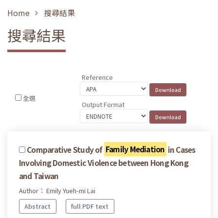
Home
搜尋結果
搜尋結果
Reference
全選
Output Format
Comparative Study of
Family Mediation
in Cases
Involving Domestic Violence between Hong Kong
and Taiwan
Author： Emily Yueh-mi Lai
Abstract
full PDF text