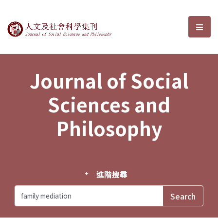
Journal of Social Sciences and P
選單
Journal of Social
Sciences and
Philosophy
進階搜尋