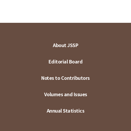
About JSSP
Editorial Board
Notes to Contributors
Volumes and Issues
Annual Statistics