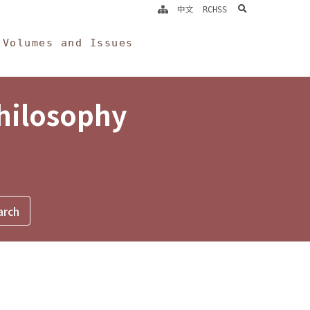
search
中文
RCHSS
Volumes and Issues
Philosophy