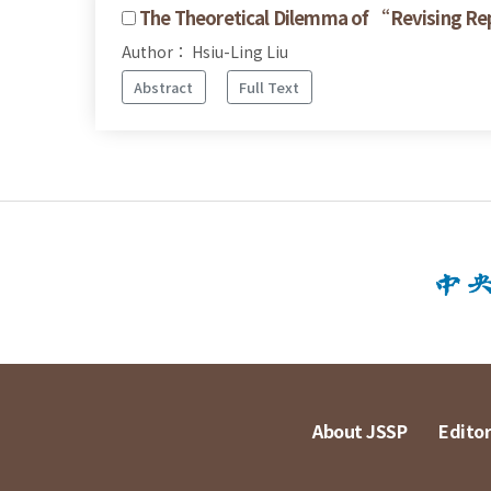
The Theoretical Dilemma of “Revising R
Author： Hsiu-Ling Liu
Abstract
Full Text
About JSSP
Editor