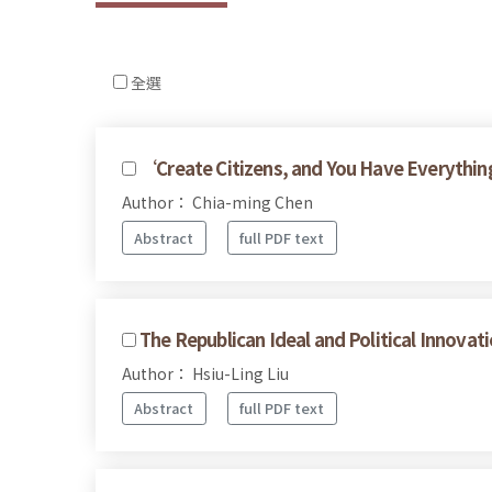
全選
‘Create Citizens, and You Have Everythin
Author： Chia-ming Chen
Abstract
full PDF text
The Republican Ideal and Political Innov
Author： Hsiu-Ling Liu
Abstract
full PDF text