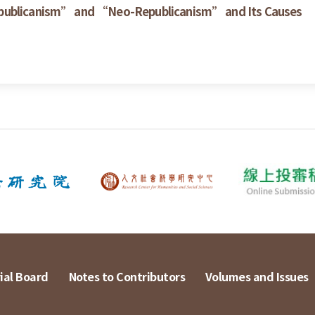
epublicanism” and “Neo-Republicanism” and Its Causes
ial Board
Notes to Contributors
Volumes and Issues