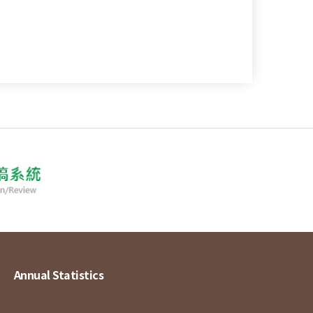
Annual Statistics