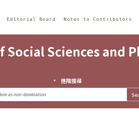
in Content
s and Philosophy
Editorial Board
Notes to Contributors
f Social Sciences and 
tistics
進階搜尋