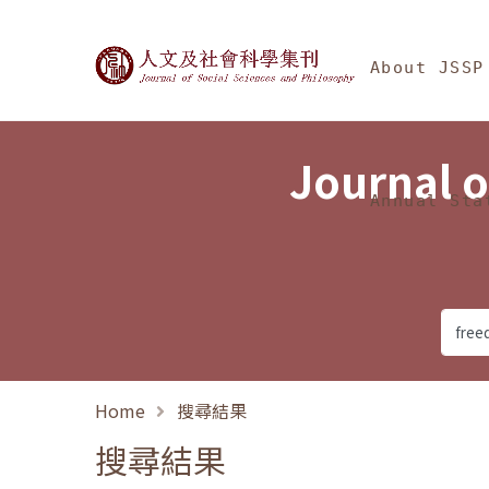
Jump To中央區塊/Ma
:::
Journal of Social Science
About JSSP
Journal o
Annual Sta
Home
搜尋結果
搜尋結果