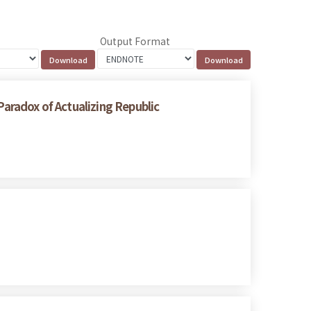
Output Format
radox of Actualizing Republic