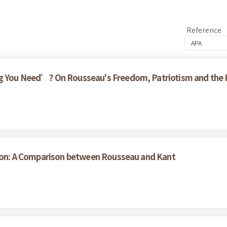
Reference
g You Need’? On Rousseau's Freedom, Patriotism and the Pa
ation: A Comparison between Rousseau and Kant