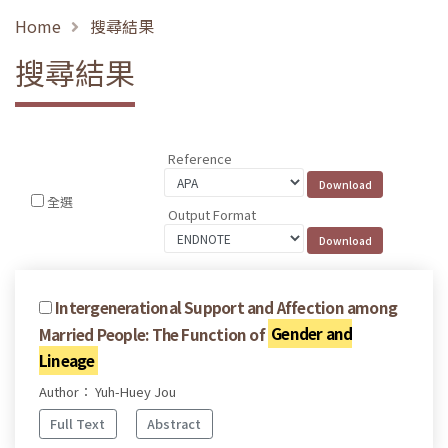
Home
搜尋結果
搜尋結果
Reference
全選
Output Format
Intergenerational Support and Affection among
Married People: The Function of
Gender and
Lineage
Author： Yuh-Huey Jou
Full Text
Abstract