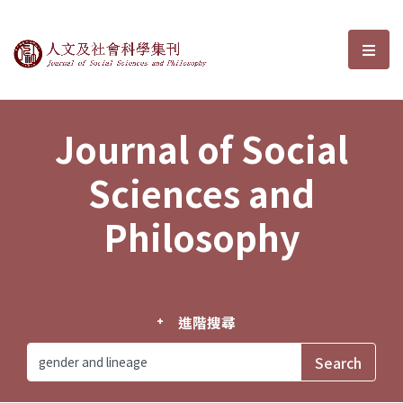
Journal of Social Sciences and P
選單
Journal of Social
Sciences and
Philosophy
進階搜尋