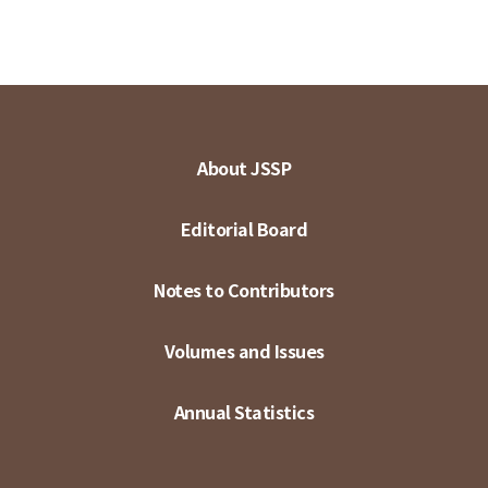
About JSSP
Editorial Board
Notes to Contributors
Volumes and Issues
Annual Statistics