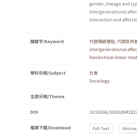
gender, lineage and typ
intergenerational affe
interaction and affec
關鍵字/Keyword
代間情感連結
,
代間支持
intergenerational affe
hierarchical linear mod
學科分類/Subject
社會
Sociology
主題分類/Theme
DOI
10.53106/1018189X202
檔案下載/Download
Full Text
Abstrac