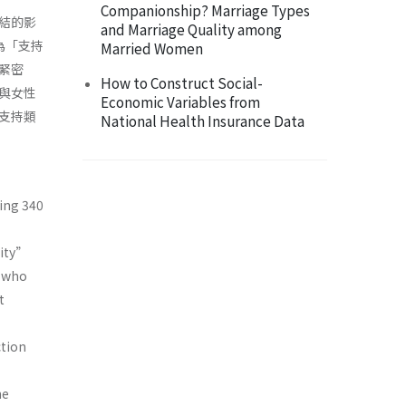
Companionship? Marriage Types
結的影
and Marriage Quality among
為「支持
Married Women
緊密
How to Construct Social-
與女性
Economic Variables from
）支持類
National Health Insurance Data
ding 340
lity”
e who
t
ction
he