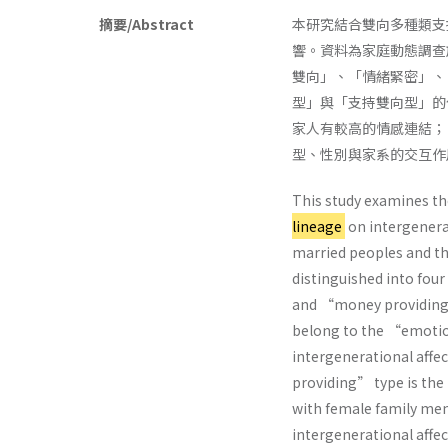
摘要/Abstract
本研究結合雙向多種類支
響。資料為家庭動態調查於
雙向」、「情緒緊密」、
型」與「支持雙向型」的
家人有較高的情感連結；（
型、性別與家系的交互作
This study examines th
lineage
on intergenerat
married peoples and the
distinguished into fo
and “money providing.”
belong to the “emotio
intergenerational affe
providing” type is the
with female family me
intergenerational affec