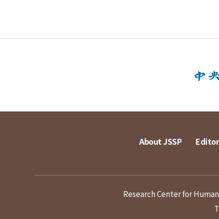
About JSSP
Editor
Research Center for Humanit
T