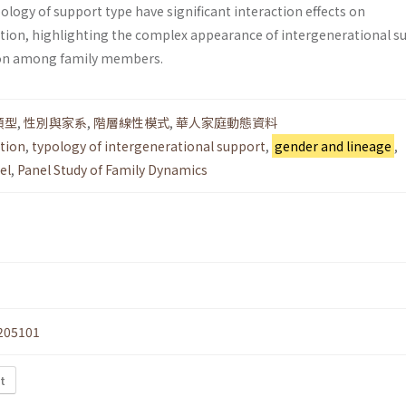
ology of support type have significant interaction effects on
ction, highlighting the complex appearance of intergenerational s
tion among family members.
類型
,
性別與家系
,
階層線性模式
,
華人家庭動態資料
ction
,
typology of intergenerational support
,
gender and lineage
,
el
,
Panel Study of Family Dynamics
205101
t