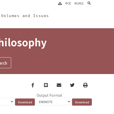
search
中文
RCHSS
Volumes and Issues
Philosophy
Facebook
line
email
Twitter
Print
Output Format