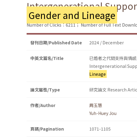
Intergenerational Suppor
Gender and Lineage
Number of Clicks：6211；
Number of Full Text Dow
發刊日期/Published Date
2024 / December
中英文篇名/Title
已婚者之代間支持與情感
Intergenerational Supp
Lineage
論文屬性/Type
研究論文 Research Artic
作者/Author
周玉慧
Yuh-Huey Jou
頁碼/Pagination
1071-1105