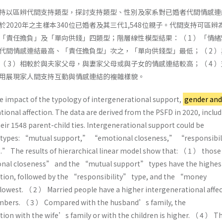
持以區辨代間支持類型，探討支持類型、性別及家系對已婚者代間情感連
2020年之主樣本340位已婚者及其三代1,548位親子。代間支持可區辨
「責任擔負」及「單向供錢」四類型；階層線性模型結果：（ 1 ）「情緒
代間情感連結最高、「責任擔負型」次之，「單向供錢型」最低；（ 2 ）
 3 ）相較於與夫家父母，與妻家父母或與子女的情感連結較高；（ 4 
用展現家人間支持互動與情感連結的複雜樣貌。
e impact of the typology of intergenerational support,
gender and
ional affection. The data are derived from the PSFD in 2020, inclu
ir 1548 parent-child ties. Intergenerational support could be
ur types: “mutual support,” “emotional closeness,” “responsibi
 The results of hierarchical linear model show that: （ 1 ） thos
nal closeness” and the “mutual support” types have the highes
ction, followed by the “responsibility” type, and the “money
 lowest. （ 2 ） Married people have a higher intergenerational affe
mbers. （ 3 ） Compared with the husband’s family, the
tion with the wife’s family or with the children is higher. （ 4 ） T