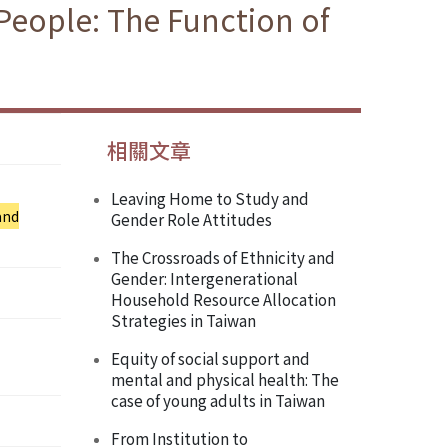
People: The Function of
相關文章
Leaving Home to Study and
and
Gender Role Attitudes
The Crossroads of Ethnicity and
Gender: Intergenerational
Household Resource Allocation
Strategies in Taiwan
Equity of social support and
mental and physical health: The
case of young adults in Taiwan
From Institution to