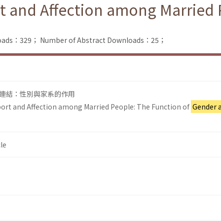
t and Affection among Married 
nloads：329；
Number of Abstract Downloads：25；
連結：性別與家系的作用
ort and Affection among Married People: The Function of
Gender 
le