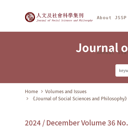
Jump To中央區塊/Ma
:::
Journal of Social Science
About JSSP
Journal o
Annual Sta
Home
Volumes and Issues
《Journal of Social Sciences and Philosoph
2024 / December Volume 36 No