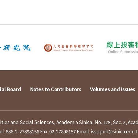
ial Board
Notes to Contributors
Volumes and Issues
ies and Social Sciences, Academia Sinica, No. 128, Sec. 2, Aca
el: 886-2-27898156
Fax: 02-27898157
Email: issppub@sinica.edu.