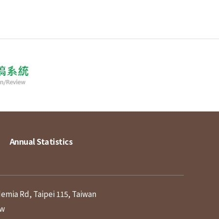
Annual Statistics
demia Rd, Taipei 115, Taiwan
tw