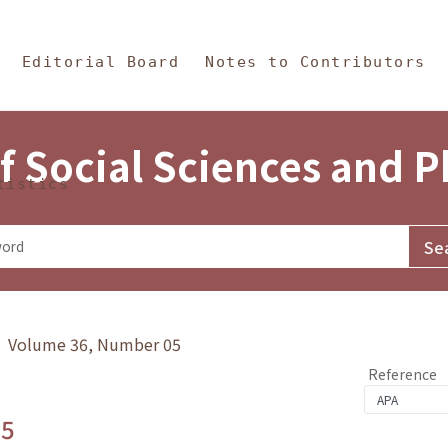
in Content
s and Philosophy
Editorial Board
Notes to Contributors
f Social Sciences and 
tistics
y》 Volume 36, Number 05
Reference
.5