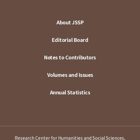
About JSSP
Editorial Board
Notes to Contributors
Volumes and Issues
Annual Statistics
Research Center for Humanities and Social Sciences,