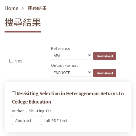
Home
搜尋結果
搜尋結果
Reference
全選
Output Format
Revisiting Selection in Heterogeneous Returns to
College Education
Author： Shu-Ling Tsai
Abstract
full PDF text