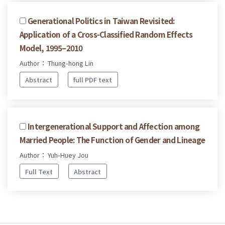
Generational Politics in Taiwan Revisited:
Application of a Cross-Classified Random Effects
Model, 1995–2010
Author： Thung-hong Lin
Abstract
full PDF text
Intergenerational Support and Affection among
Married People: The Function of Gender and Lineage
Author： Yuh-Huey Jou
Full Text
Abstract