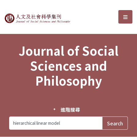
Journal of Social Sciences and P
選單
Journal of Social
Sciences and
Philosophy
進階搜尋