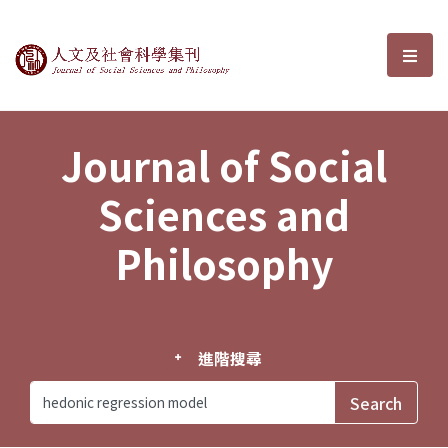
Journal of Social Sciences and P
選單
Journal of Social
Sciences and
Philosophy
進階搜尋