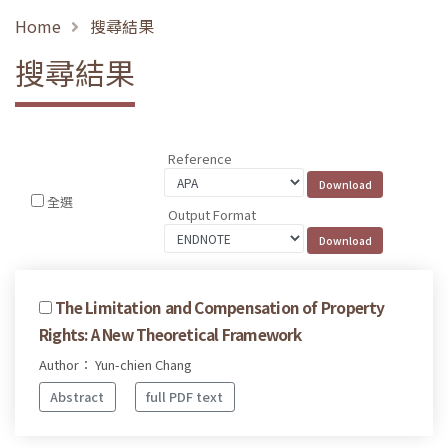
Home
搜尋結果
搜尋結果
Reference
全選
Output Format
The Limitation and Compensation of Property
Rights: A New Theoretical Framework
Author： Yun-chien Chang
Abstract
full PDF text