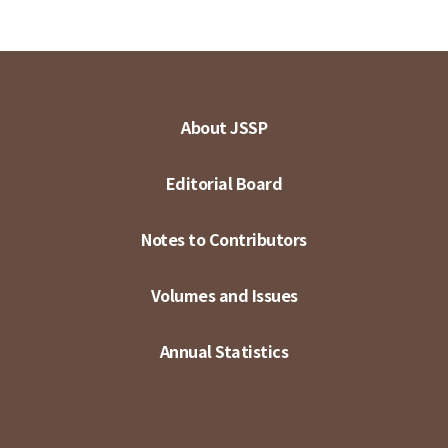
About JSSP
Editorial Board
Notes to Contributors
Volumes and Issues
Annual Statistics