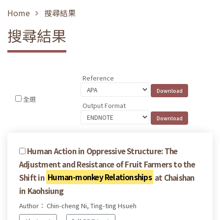
Home
搜尋結果
搜尋結果
Reference
全選
Output Format
Human Action in Oppressive Structure: The
Adjustment and Resistance of Fruit Farmers to the
Shift in
Human-monkey Relationships
at Chaishan
in Kaohsiung
Author： Chin-cheng Ni, Ting-ting Hsueh