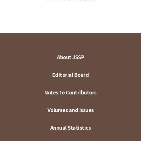
About JSSP
Editorial Board
Notes to Contributors
Volumes and Issues
Annual Statistics