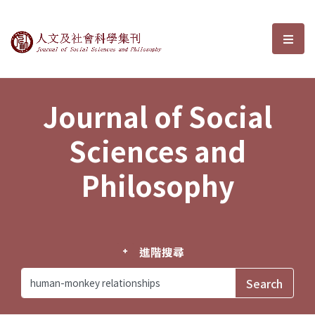
Journal of Social Sciences and P
選單
Journal of Social
Sciences and
Philosophy
進階搜尋