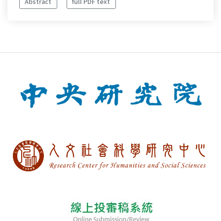
Abstract
full PDF text