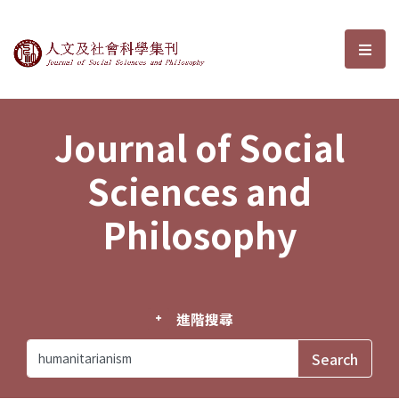
Journal of Social Sciences and P
選單
Journal of Social
Sciences and
Philosophy
進階搜尋