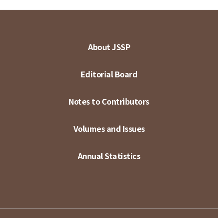
About JSSP
Editorial Board
Notes to Contributors
Volumes and Issues
Annual Statistics