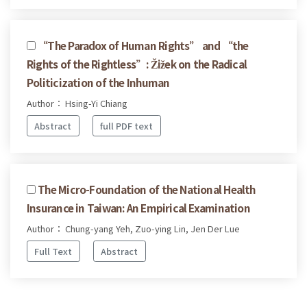
“The Paradox of Human Rights” and “the
Rights of the Rightless”: Žižek on the Radical
Politicization of the Inhuman
Author： Hsing-Yi Chiang
Abstract
full PDF text
The Micro-Foundation of the National Health
Insurance in Taiwan: An Empirical Examination
Author： Chung-yang Yeh, Zuo-ying Lin, Jen Der Lue
Full Text
Abstract