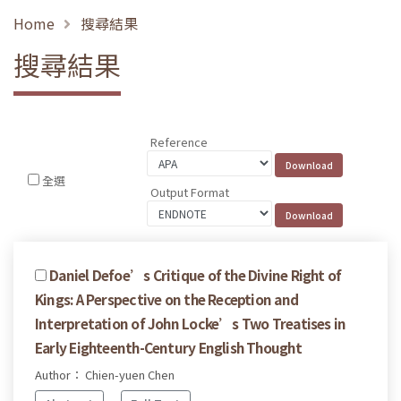
Home
搜尋結果
搜尋結果
Reference
全選
Output Format
Daniel Defoe’s Critique of the Divine Right of
Kings: A Perspective on the Reception and
Interpretation of John Locke’s Two Treatises in
Early Eighteenth-Century English Thought
Author： Chien-yuen Chen