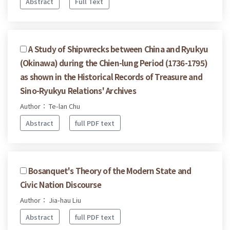
Abstract
Full Text
A Study of Shipwrecks between China and Ryukyu
(Okinawa) during the Chien-lung Period (1736-1795)
as shown in the Historical Records of Treasure and
Sino-Ryukyu Relations' Archives
Author： Te-lan Chu
Abstract
full PDF text
Bosanquet's Theory of the Modern State and
Civic Nation Discourse
Author： Jia-hau Liu
Abstract
full PDF text