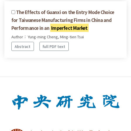
The Effects of Guanxi on the Entry Mode Choice
for Taiwanese Manufacturing Firms in China and
Performance in an
Imperfect Market
Author： Yung-ming Cheng, Ming-tien Tsai
Abstract
full PDF text