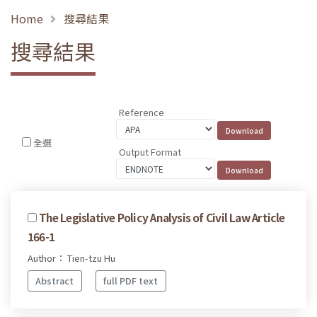
Home
搜尋結果
搜尋結果
Reference
全選
Output Format
The Legislative Policy Analysis of Civil Law Article
166-1
Author： Tien-tzu Hu
Abstract
full PDF text