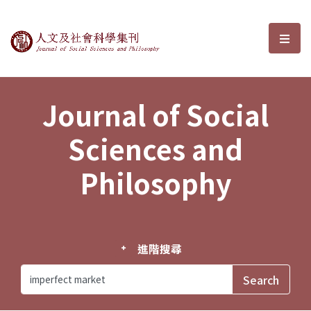
Journal of Social Sciences and P
選單
Journal of Social
Sciences and
Philosophy
進階搜尋