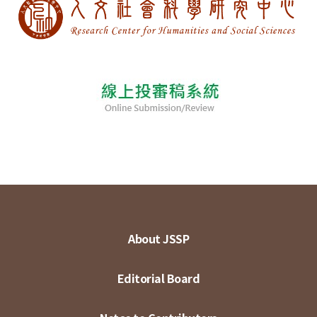
About JSSP
Editorial Board