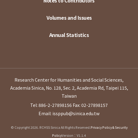
Notes to Contributors
Volumes and Issues
Annual Statistics
Research Center for Humanities and Social Sciences,
Academia Sinica, No. 128, Sec. 2, Academia Rd, Taipei 115,
Taiwan
Tel: 886-2-27898156
Fax: 02-27898157
Email: issppub@sinica.edu.tw
© Copyright 2026. RCHSS Sinica All Rights Reserved.
Privacy Policy & Security
Policy
Version：V1.1.4