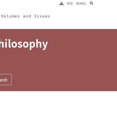
search
中文
RCHSS
Volumes and Issues
Philosophy