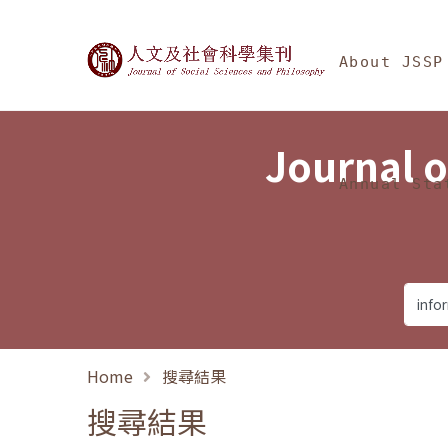
Jump To中央區塊/Ma
:::
Journal of Social Science
About JSSP
Journal o
Annual Sta
Home
搜尋結果
搜尋結果