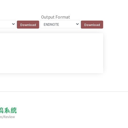
Output Format