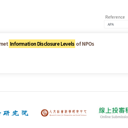
Reference
ernet
Information Disclosure Levels
of NPOs