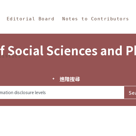
in Content
s and Philosophy
Editorial Board
Notes to Contributors
f Social Sciences and 
tistics
進階搜尋