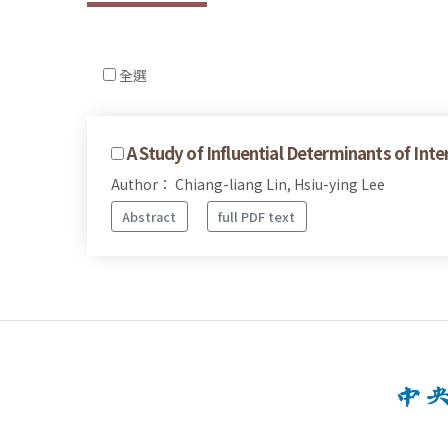
全選
A Study of Influential Determinants of Int
Author： Chiang-liang Lin, Hsiu-ying Lee
Abstract
full PDF text