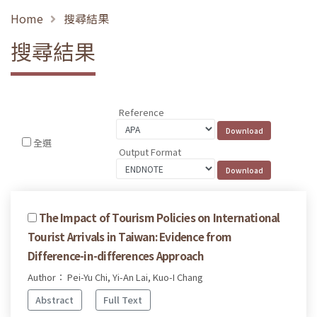
Home
搜尋結果
搜尋結果
Reference
全選
Output Format
The Impact of Tourism Policies on International
Tourist Arrivals in Taiwan: Evidence from
Difference-in-differences Approach
Author： Pei-Yu Chi, Yi-An Lai, Kuo-I Chang
Abstract
Full Text