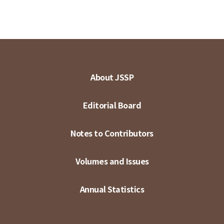
About JSSP
Editorial Board
Notes to Contributors
Volumes and Issues
Annual Statistics