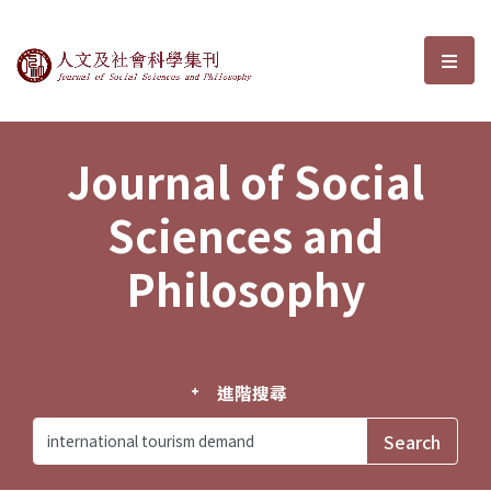
Journal of Social Sciences and P
選單
Journal of Social
Sciences and
Philosophy
進階搜尋