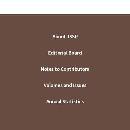
About JSSP
Editorial Board
Notes to Contributors
Volumes and Issues
Annual Statistics