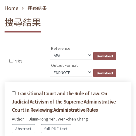
Home
搜尋結果
搜尋結果
Reference
全選
Output Format
Transitional Court and the Rule of Law: On
Judicial Activism of the Supreme Administrative
Court in Reviewing Administrative Rules
Author： Jiunn-rong Yeh, Wen-chen Chang
Abstract
full PDF text