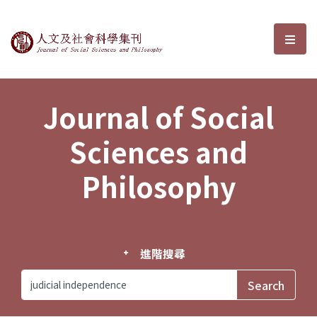
Journal of Social Sciences and P
選單
Journal of Social
Sciences and
Philosophy
進階搜尋