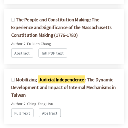
The People and Constitution Making: The
Experience and Significance of the Massachusetts
Constitution Making (1776-1780)
Author： Fu-kien Chang
Abstract
full PDF text
Mobilizing
Judicial Independence
: The Dynamic
Development and Impact of Internal Mechanisms in
Taiwan
Author： Ching-fang Hsu
Full Text
Abstract