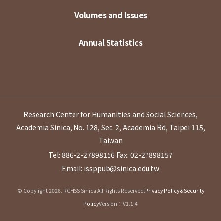
Volumes and Issues
Annual Statistics
Research Center for Humanities and Social Sciences,
Academia Sinica, No. 128, Sec. 2, Academia Rd, Taipei 115,
Taiwan
Tel: 886-2-27898156
Fax: 02-27898157
Email: issppub@sinica.edu.tw
© Copyright 2026. RCHSS Sinica All Rights Reserved.
Privacy Policy & Security
Policy
Version：V1.1.4