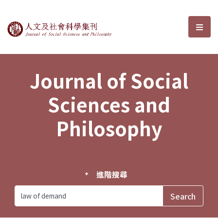
Journal of Social Sciences and P
選單
Journal of Social
Sciences and
Philosophy
進階搜尋