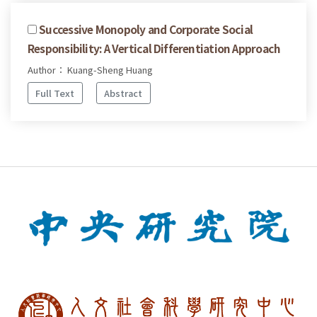
Successive Monopoly and Corporate Social
Responsibility: A Vertical Differentiation Approach
Author： Kuang-Sheng Huang
Full Text
Abstract