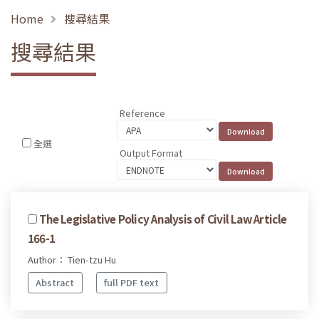
Home
搜尋結果
搜尋結果
Reference
全選
Output Format
The Legislative Policy Analysis of Civil Law Article
166-1
Author： Tien-tzu Hu
Abstract
full PDF text