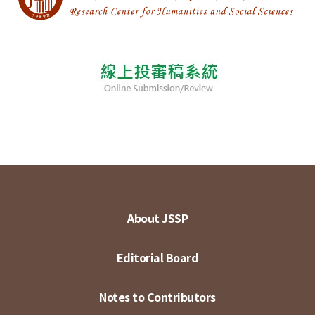
About JSSP
Editorial Board
Notes to Contributors