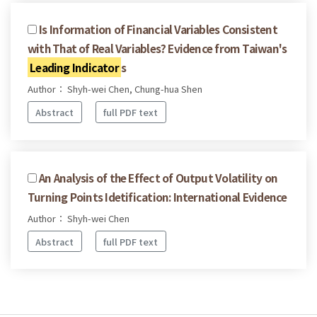
Is Information of Financial Variables Consistent
with That of Real Variables? Evidence from Taiwan's
Leading Indicator
s
Author： Shyh-wei Chen, Chung-hua Shen
Abstract
full PDF text
An Analysis of the Effect of Output Volatility on
Turning Points Idetification: International Evidence
Author： Shyh-wei Chen
Abstract
full PDF text