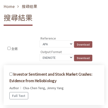
Home
搜尋結果
搜尋結果
Reference
全選
Output Format
Investor Sentiment and Stock Market Crashes:
Evidence from Heliobiology
Author： Chia-Chen Teng, Jimmy Yang
Full Text