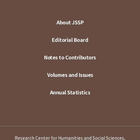
About JSSP
Editorial Board
Notes to Contributors
Volumes and Issues
Annual Statistics
Research Center for Humanities and Social Sciences,