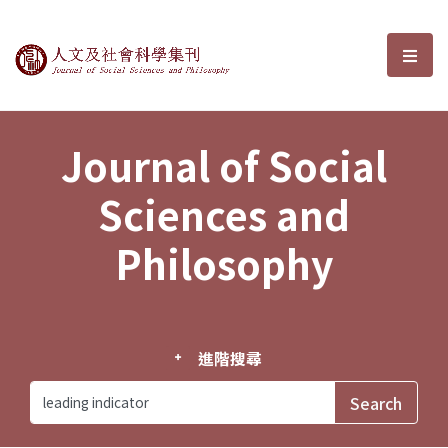
Journal of Social Sciences and P
選單
Journal of Social
Sciences and
Philosophy
進階搜尋