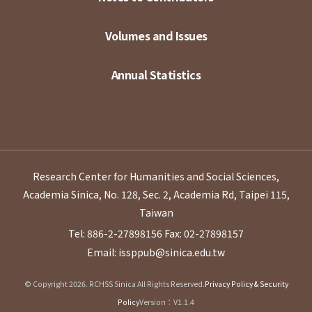
Volumes and Issues
Annual Statistics
Research Center for Humanities and Social Sciences,
Academia Sinica, No. 128, Sec. 2, Academia Rd, Taipei 115,
Taiwan
Tel: 886-2-27898156
Fax: 02-27898157
Email: issppub@sinica.edu.tw
© Copyright 2026. RCHSS Sinica All Rights Reserved.
Privacy Policy & Security
Policy
Version：V1.1.4