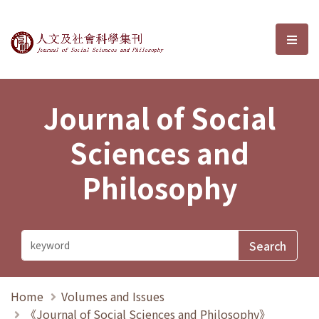
Journal of Social Sciences and P
選單
Journal of Social
Sciences and
Philosophy
Home
Volumes and Issues
《Journal of Social Sciences and Philosophy》