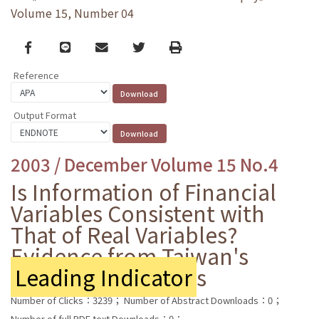
Volume 15, Number 04
Facebook
line
email
Twitter
Print
Reference
Output Format
2003 / December Volume 15 No.4
Is Information of Financial
Variables Consistent with
That of Real Variables?
Evidence from Taiwan's
Leading Indicator
s
Number of Clicks：3239；
Number of Abstract Downloads：0；
Number of full PDF text Downloads：0；