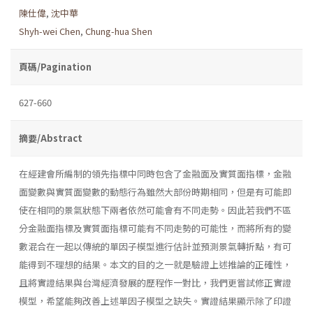
陳仕偉
,
沈中華
Shyh-wei Chen
,
Chung-hua Shen
頁碼/Pagination
627-660
摘要/Abstract
在經建會所編制的領先指標中同時包含了金融面及實質面指標，金融
面變數與實質面變數的動態行為雖然大部份時期相同，但是有可能即
使在相同的景氣狀態下兩者依然可能會有不同走勢。因此若我們不區
分金融面指標及實質面指標可能有不同走勢的可能性，而將所有的變
數混合在一起以傳統的單因子模型進行估計並預測景氣轉折點，有可
能得到不理想的結果。本文的目的之一就是驗證上述推論的正確性，
且將實證結果與台灣經濟發展的歷程作一對比，我們更嘗試修正實證
模型，希望能夠改善上述單因子模型之缺失。實證結果顯示除了印證