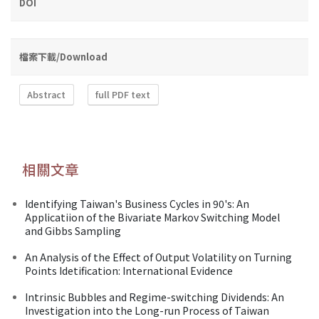
DOI
檔案下載/Download
Abstract
full PDF text
相關文章
Identifying Taiwan's Business Cycles in 90's: An
Applicatiion of the Bivariate Markov Switching Model
and Gibbs Sampling
An Analysis of the Effect of Output Volatility on Turning
Points Idetification: International Evidence
Intrinsic Bubbles and Regime-switching Dividends: An
Investigation into the Long-run Process of Taiwan