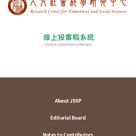
About JSSP
Editorial Board
Notes to Contributors