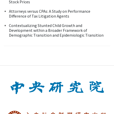
Stock Prices
Attorneys versus CPAs: A Study on Performance
Difference of Tax Litigation Agents
Contextualizing Stunted Child Growth and
Development within a Broader Framework of
Demographic Transition and Epidemiologic Transition