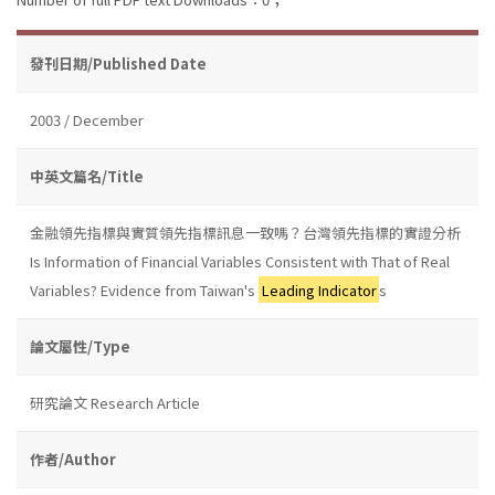
發刊日期/Published Date
2003 / December
中英文篇名/Title
金融領先指標與實質領先指標訊息一致嗎？台灣領先指標的實證分析
Is Information of Financial Variables Consistent with That of Real
Variables? Evidence from Taiwan's
Leading Indicator
s
論文屬性/Type
研究論文 Research Article
作者/Author