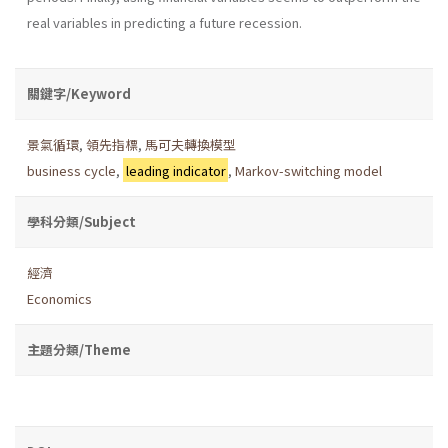
real variables in predicting a future recession.
關鍵字/Keyword
景氣循環
,
領先指標
,
馬可夫轉換模型
business cycle
,
leading indicator
,
Markov-switching model
學科分類/Subject
經濟
Economics
主題分類/Theme