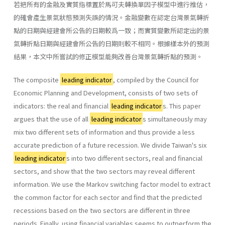
若把所有的金融及實質指標置於馬可夫轉換單因子模型中進行推估，
的確會產生景氣狀態預測失誤的情況。金融變數在認定台灣景氣轉折
點的日期與經建會所公告的日期較爲一致；而實質變數所認定出的景
氣轉折點日期與經建會所公告的日期則較不相同。根據樣本外的預測
結果，本文中所嘗試的修正模型能夠改善台灣景氣轉折點的預測。
The composite
leading indicator
, compiled by the Council for
Economic Planning and Development, consists of two sets of
indicators: the real and financial
leading indicator
s. This paper
argues that the use of all
leading indicator
s simultaneously may
mix two different sets of information and thus provide a less
accurate prediction of a future recession. We divide Taiwan's six
leading indicator
s into two different sectors, real and financial
sectors, and show that the two sectors may reveal different
information. We use the Markov switching factor model to extract
the common factor for each sector and find that the predicted
recessions based on the two sectors are different in three
periods. Finally, using financial variables seems to outperform the