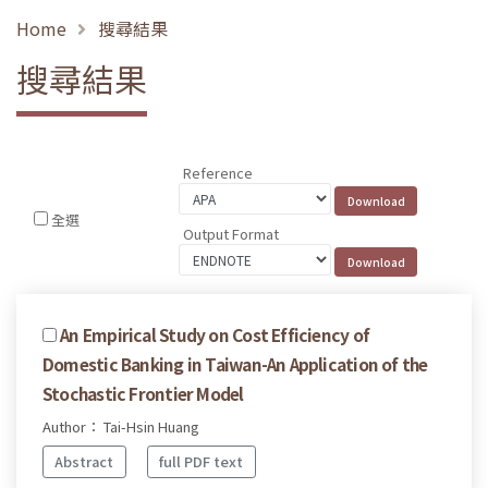
Home
搜尋結果
搜尋結果
Reference
全選
Output Format
An Empirical Study on Cost Efficiency of
Domestic Banking in Taiwan-An Application of the
Stochastic Frontier Model
Author： Tai-Hsin Huang
Abstract
full PDF text