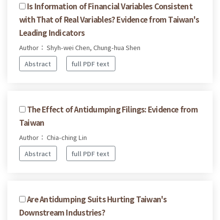
Is Information of Financial Variables Consistent
with That of Real Variables? Evidence from Taiwan's
Leading Indicators
Author： Shyh-wei Chen, Chung-hua Shen
Abstract
full PDF text
The Effect of Antidumping Filings: Evidence from
Taiwan
Author： Chia-ching Lin
Abstract
full PDF text
Are Antidumping Suits Hurting Taiwan's
Downstream Industries?