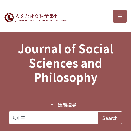
Journal of Social Sciences and P
選單
Journal of Social
Sciences and
Philosophy
進階搜尋