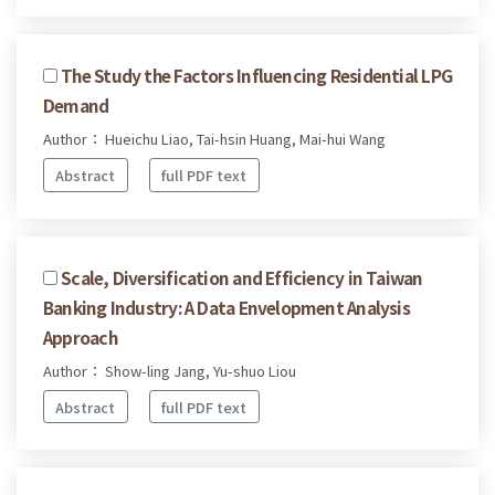
The Study the Factors Influencing Residential LPG
Demand
Author： Hueichu Liao, Tai-hsin Huang, Mai-hui Wang
Abstract
full PDF text
Scale, Diversification and Efficiency in Taiwan
Banking Industry: A Data Envelopment Analysis
Approach
Author： Show-ling Jang, Yu-shuo Liou
Abstract
full PDF text