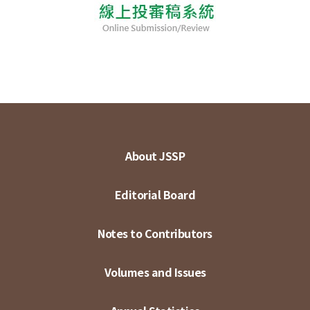
About JSSP
Editorial Board
Notes to Contributors
Volumes and Issues