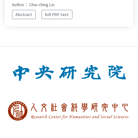
Author： Chia-ching Lin
Abstract
full PDF text