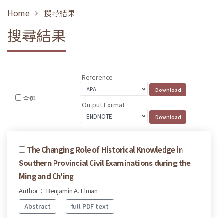
Home
搜尋結果
搜尋結果
Reference
全選
Output Format
The Changing Role of Historical Knowledge in
Southern Provincial Civil Examinations during the
Ming and Ch'ing
Author： Benjamin A. Elman
Abstract
full PDF text