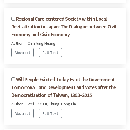
Regional Care-centered Society within Local
Revitalization in Japan: The Dialogue between Civil
Economy and Civic Economy
Author： Chih-lung Huang
Abstract
Full Text
Will People Evicted Today Evict the Government
Tomorrow? Land Development and Votes after the
Democratization of Taiwan, 1993–2015
Author： Wei-Che Fu, Thung-Hong Lin
Abstract
Full Text