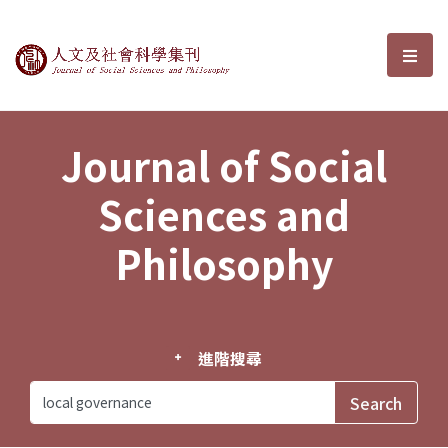
Journal of Social Sciences and P
選單
Journal of Social
Sciences and
Philosophy
進階搜尋