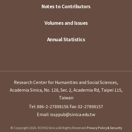
Notes to Contributors
Volumes and Issues
Annual Statistics
Research Center for Humanities and Social Sciences,
Academia Sinica, No. 128, Sec. 2, Academia Rd, Taipei 115,
Taiwan
Tel: 886-2-27898156
Fax: 02-27898157
Email: issppub@sinica.edu.tw
© Copyright 2026. RCHSS Sinica All Rights Reserved.
Privacy Policy & Security