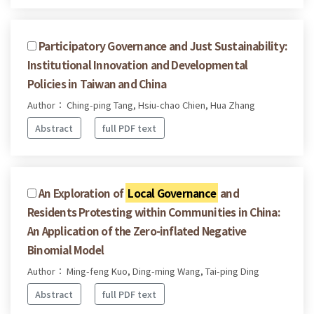
Participatory Governance and Just Sustainability:
Institutional Innovation and Developmental
Policies in Taiwan and China
Author： Ching-ping Tang, Hsiu-chao Chien, Hua Zhang
Abstract
full PDF text
An Exploration of
Local Governance
and
Residents Protesting within Communities in China:
An Application of the Zero-inflated Negative
Binomial Model
Author： Ming-feng Kuo, Ding-ming Wang, Tai-ping Ding
Abstract
full PDF text