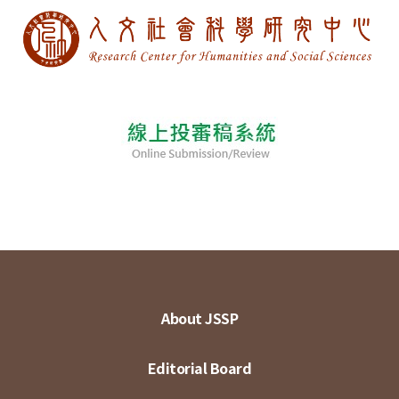
About JSSP
Editorial Board