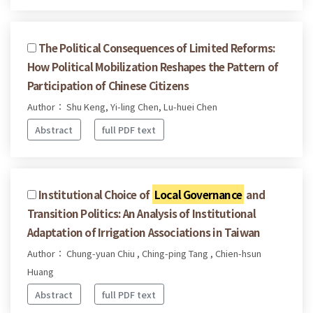
The Political Consequences of Limited Reforms:
How Political Mobilization Reshapes the Pattern of
Participation of Chinese Citizens
Author： Shu Keng, Yi-ling Chen, Lu-huei Chen
Abstract
full PDF text
Institutional Choice of
Local Governance
and
Transition Politics: An Analysis of Institutional
Adaptation of Irrigation Associations in Taiwan
Author： Chung-yuan Chiu , Ching-ping Tang , Chien-hsun
Huang
Abstract
full PDF text