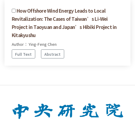
How Offshore Wind Energy Leads to Local
Revitalization: The Cases of Taiwan’s Li-Wei
Project in Taoyuan and Japan’s Hibiki Project in
Kitakyushu
Author： Ying-Feng Chen
Full Text
Abstract