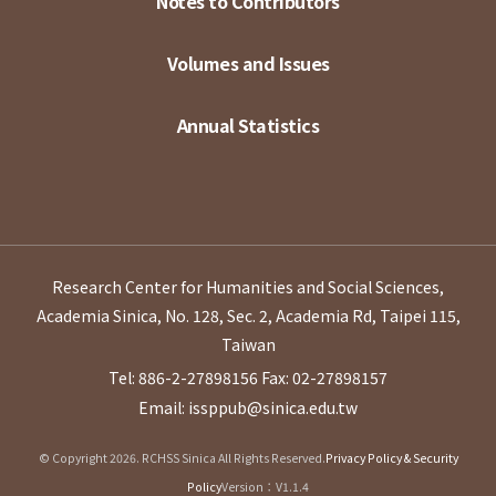
Notes to Contributors
Volumes and Issues
Annual Statistics
Research Center for Humanities and Social Sciences,
Academia Sinica, No. 128, Sec. 2, Academia Rd, Taipei 115,
Taiwan
Tel: 886-2-27898156
Fax: 02-27898157
Email: issppub@sinica.edu.tw
© Copyright 2026. RCHSS Sinica All Rights Reserved.
Privacy Policy & Security
Policy
Version：V1.1.4