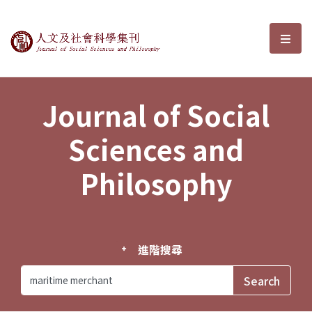
Journal of Social Sciences and P
選單
Journal of Social
Sciences and
Philosophy
進階搜尋