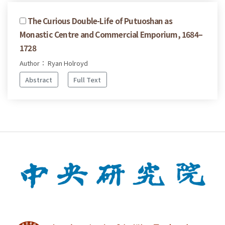
The Curious Double-Life of Putuoshan as
Monastic Centre and Commercial Emporium, 1684–
1728
Author： Ryan Holroyd
Abstract
Full Text