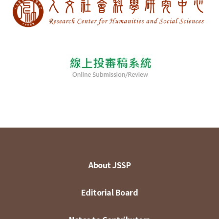
About JSSP
Editorial Board