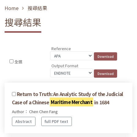
Home
搜尋結果
搜尋結果
Reference
全選
Output Format
Return to Truth: An Analytic Study of the Judicial
Case of a Chinese
Maritime Merchant
in 1684
Author： Chen Chen Fang
Abstract
full PDF text