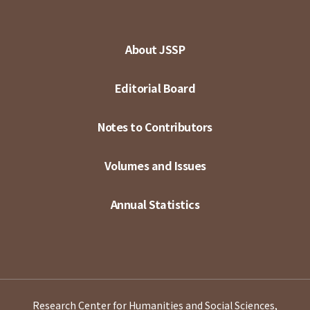
About JSSP
Editorial Board
Notes to Contributors
Volumes and Issues
Annual Statistics
Research Center for Humanities and Social Sciences,