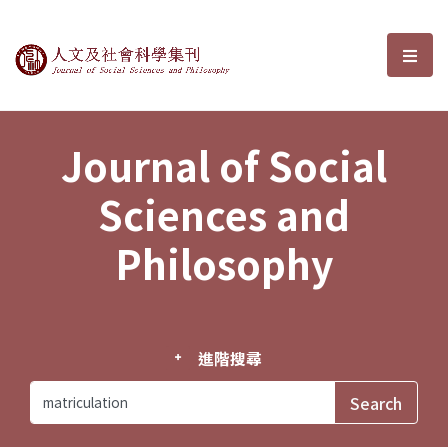
Journal of Social Sciences and P
選單
Journal of Social
Sciences and
Philosophy
進階搜尋