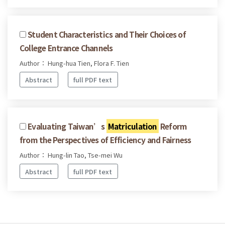
Student Characteristics and Their Choices of
College Entrance Channels
Author： Hung-hua Tien, Flora F. Tien
Abstract
full PDF text
Evaluating Taiwan’s
Matriculation
Reform
from the Perspectives of Efficiency and Fairness
Author： Hung-lin Tao, Tse-mei Wu
Abstract
full PDF text