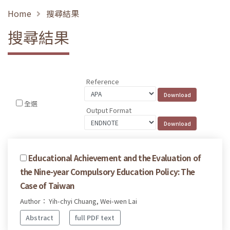
Home
搜尋結果
搜尋結果
Reference
全選
Output Format
Educational Achievement and the Evaluation of
the Nine-year Compulsory Education Policy: The
Case of Taiwan
Author： Yih-chyi Chuang, Wei-wen Lai
Abstract
full PDF text