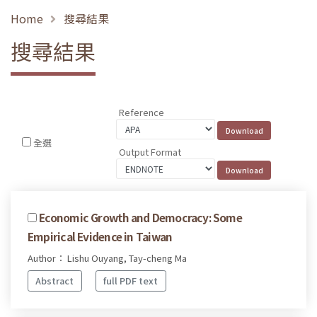
Home
搜尋結果
搜尋結果
Reference
全選
Output Format
Economic Growth and Democracy: Some
Empirical Evidence in Taiwan
Author： Lishu Ouyang, Tay-cheng Ma
Abstract
full PDF text