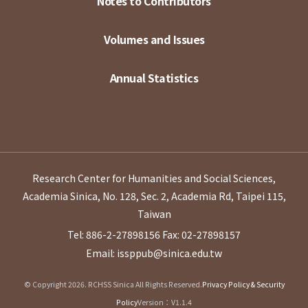
Notes to Contributors
Volumes and Issues
Annual Statistics
Research Center for Humanities and Social Sciences,
Academia Sinica, No. 128, Sec. 2, Academia Rd, Taipei 115,
Taiwan
Tel: 886-2-27898156
Fax: 02-27898157
Email: issppub@sinica.edu.tw
© Copyright 2026. RCHSS Sinica All Rights Reserved.
Privacy Policy & Security
Policy
Version：V1.1.4