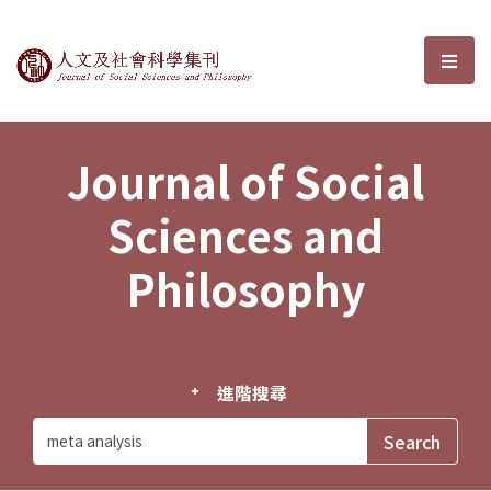
Journal of Social Sciences and P
選單
Journal of Social
Sciences and
Philosophy
進階搜尋