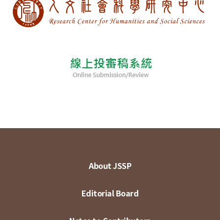
About JSSP
Editorial Board