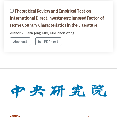
Theoretical Review and Empirical Test on
International Direct Investment: Ignored Factor of
Home Country Characteristics in the Literature
Author： Jiann-jong Guo, Guo-chen Wang
Abstract
full PDF text