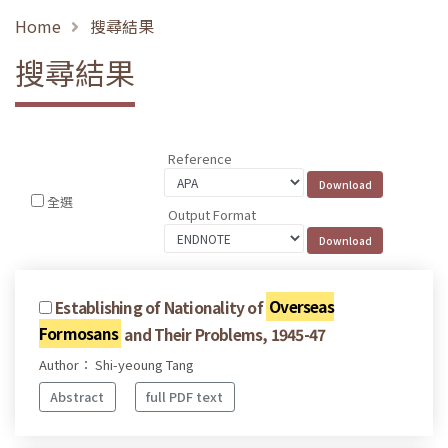
Home
搜尋結果
搜尋結果
Reference
全選
Output Format
Establishing of Nationality of
Overseas
Formosans
and Their Problems, 1945-47
Author： Shi-yeoung Tang
Abstract
full PDF text