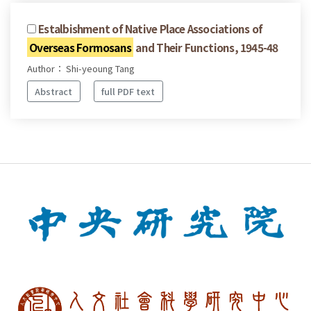
Estalbishment of Native Place Associations of
Overseas Formosans
and Their Functions, 1945-48
Author： Shi-yeoung Tang
Abstract
full PDF text