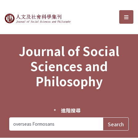
Journal of Social Sciences and P
選單
Journal of Social
Sciences and
Philosophy
進階搜尋