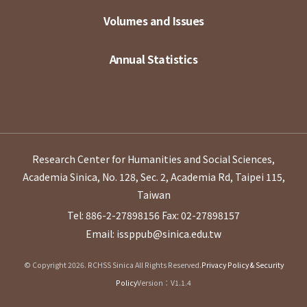
Volumes and Issues
Annual Statistics
Research Center for Humanities and Social Sciences,
Academia Sinica, No. 128, Sec. 2, Academia Rd, Taipei 115,
Taiwan
Tel: 886-2-27898156
Fax: 02-27898157
Email: issppub@sinica.edu.tw
© Copyright 2026. RCHSS Sinica All Rights Reserved.
Privacy Policy & Security
Policy
Version：V1.1.4