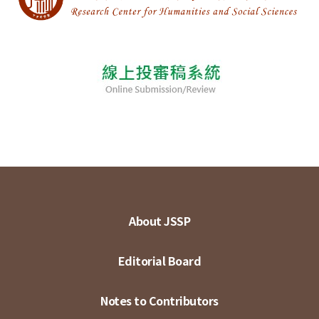
About JSSP
Editorial Board
Notes to Contributors