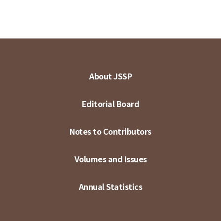
About JSSP
Editorial Board
Notes to Contributors
Volumes and Issues
Annual Statistics