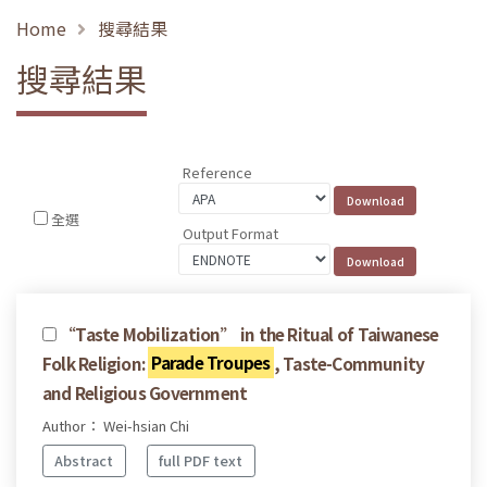
Home
搜尋結果
搜尋結果
Reference
全選
Output Format
“Taste Mobilization” in the Ritual of Taiwanese
Folk Religion:
Parade Troupes
, Taste-Community
and Religious Government
Author： Wei-hsian Chi
Abstract
full PDF text