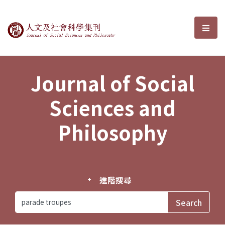
Journal of Social Sciences and P
選單
Journal of Social
Sciences and
Philosophy
進階搜尋